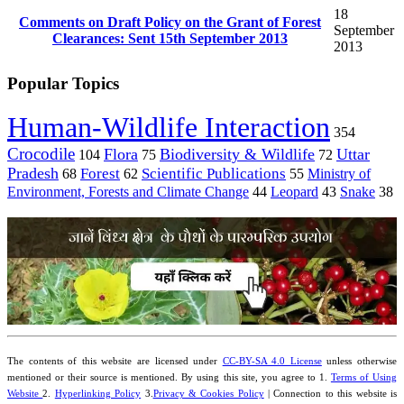
18
Comments on Draft Policy on the Grant of Forest
September
Clearances: Sent 15th September 2013
2013
Popular Topics
Human-Wildlife Interaction
354
Crocodile
Flora
Biodiversity & Wildlife
Uttar
104
75
72
Pradesh
Forest
Scientific Publications
Ministry of
68
62
55
Environment, Forests and Climate Change
44
Leopard
43
Snake
38
The contents of this website are licensed under
CC-BY-SA 4.0 License
unless otherwise
mentioned or their source is mentioned. By using this site, you agree to 1.
Terms of Using
Website
2.
Hyperlinking Policy
3.
Privacy & Cookies Policy
| Connection to this website is