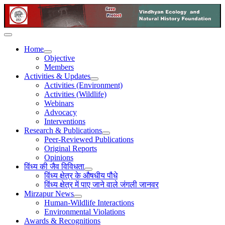
Home
Objective
Members
Activities & Updates
Activities (Environment)
Activities (Wildlife)
Webinars
Advocacy
Interventions
Research & Publications
Peer-Reviewed Publications
Original Reports
Opinions
विंध्य की जैव विविधता
विंध्य क्षेत्र के औषधीय पौधे
विंध्य क्षेत्र में पाए जाने वाले जंगली जानवर
Mirzapur News
Human-Wildlife Interactions
Environmental Violations
Awards & Recognitions