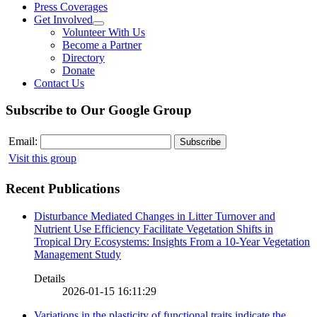
Press Coverages
Get Involved
Volunteer With Us
Become a Partner
Directory
Donate
Contact Us
Subscribe to Our Google Group
Email:
Visit this group
Recent Publications
Disturbance Mediated Changes in Litter Turnover and
Nutrient Use Efficiency Facilitate Vegetation Shifts in
Tropical Dry Ecosystems: Insights From a 10-Year Vegetation
Management Study
Details
2026-01-15 16:11:29
Variations in the plasticity of functional traits indicate the