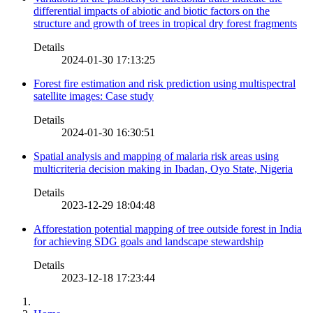
differential impacts of abiotic and biotic factors on the
structure and growth of trees in tropical dry forest fragments
Details
2024-01-30 17:13:25
Forest fire estimation and risk prediction using multispectral
satellite images: Case study
Details
2024-01-30 16:30:51
Spatial analysis and mapping of malaria risk areas using
multicriteria decision making in Ibadan, Oyo State, Nigeria
Details
2023-12-29 18:04:48
Afforestation potential mapping of tree outside forest in India
for achieving SDG goals and landscape stewardship
Details
2023-12-18 17:23:44