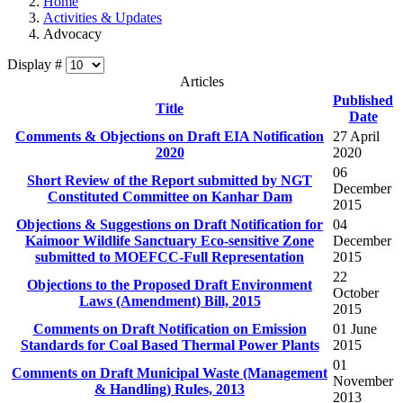
Home
Activities & Updates
Advocacy
Display #
Articles
Published
Title
Date
Comments & Objections on Draft EIA Notification
27 April
2020
2020
06
Short Review of the Report submitted by NGT
December
Constituted Committee on Kanhar Dam
2015
Objections & Suggestions on Draft Notification for
04
Kaimoor Wildlife Sanctuary Eco-sensitive Zone
December
submitted to MOEFCC-Full Representation
2015
22
Objections to the Proposed Draft Environment
October
Laws (Amendment) Bill, 2015
2015
Comments on Draft Notification on Emission
01 June
Standards for Coal Based Thermal Power Plants
2015
01
Comments on Draft Municipal Waste (Management
November
2013