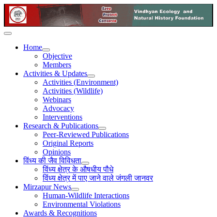
Home
Objective
Members
Activities & Updates
Activities (Environment)
Activities (Wildlife)
Webinars
Advocacy
Interventions
Research & Publications
Peer-Reviewed Publications
Original Reports
Opinions
विंध्य की जैव विविधता
विंध्य क्षेत्र के औषधीय पौधे
विंध्य क्षेत्र में पाए जाने वाले जंगली जानवर
Mirzapur News
Human-Wildlife Interactions
Environmental Violations
Awards & Recognitions