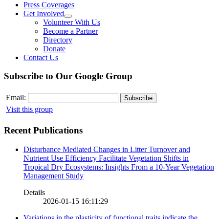
Press Coverages
Get Involved
Volunteer With Us
Become a Partner
Directory
Donate
Contact Us
Subscribe to Our Google Group
Email:
Visit this group
Recent Publications
Disturbance Mediated Changes in Litter Turnover and
Nutrient Use Efficiency Facilitate Vegetation Shifts in
Tropical Dry Ecosystems: Insights From a 10-Year Vegetation
Management Study
Details
2026-01-15 16:11:29
Variations in the plasticity of functional traits indicate the