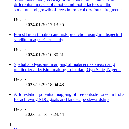
differential impacts of abiotic and biotic factors on the
structure and growth of trees in tropical dry forest fragments
Details
2024-01-30 17:13:25
Forest fire estimation and risk prediction using multispectral
satellite images: Case study
Details
2024-01-30 16:30:51
Spatial analysis and mapping of malaria risk areas using
multicriteria decision making in Ibadan, Oyo State, Nigeria
Details
2023-12-29 18:04:48
Afforestation potential mapping of tree outside forest in India
for achieving SDG goals and landscape stewardship
Details
2023-12-18 17:23:44