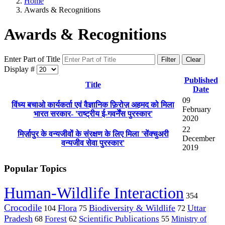
Home
Awards & Recognitions
Awards & Recognitions
Enter Part of Title
Filter
Clear
Display #
Published
Title
Date
09
विंध्य बचाओ कार्यकर्ता एवं वैज्ञानिक फ़िरोज़ अहमद को मिला
February
भारत सरकार- 'राष्ट्रीय ई-गवर्नेंस पुरस्कार'
2020
22
मिर्ज़ापुर के वन्यजीवों के संरक्षण के लिए मिला 'सेंक्चुअरी
December
वन्यजीव सेवा पुरस्कार'
2019
Popular Topics
Human-Wildlife Interaction
354
Crocodile
Flora
Biodiversity & Wildlife
Uttar
104
75
72
Pradesh
Forest
Scientific Publications
Ministry of
68
62
55