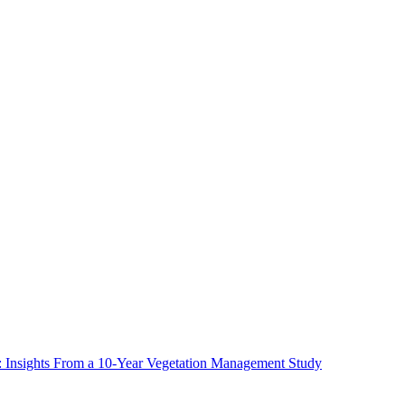
ms: Insights From a 10-Year Vegetation Management Study