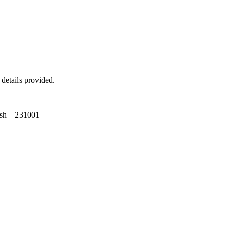
 details provided.
esh – 231001