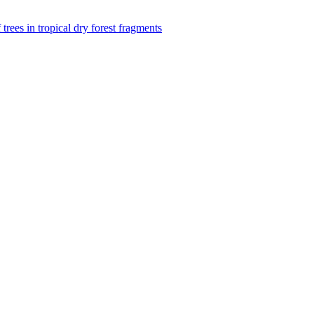
f trees in tropical dry forest fragments