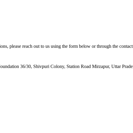
ions, please reach out to us using the form below or through the contact
oundation 36/30, Shivpuri Colony, Station Road Mirzapur, Uttar Prad