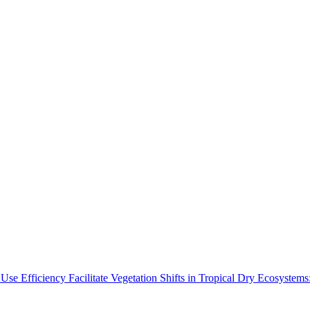
Use Efficiency Facilitate Vegetation Shifts in Tropical Dry Ecosyste