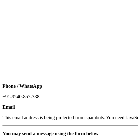
Phone / WhatsApp
+91-9540-857-338
Email
This email address is being protected from spambots. You need JavaScr
You may send a message using the form below