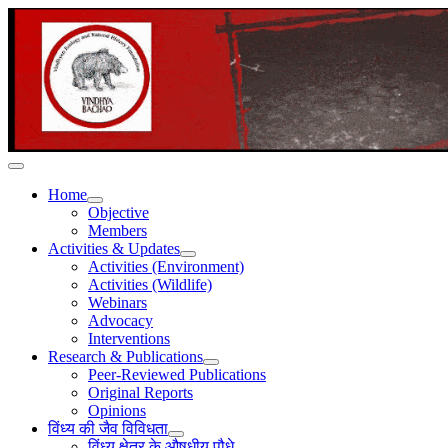
Home
Objective
Members
Activities & Updates
Activities (Environment)
Activities (Wildlife)
Webinars
Advocacy
Interventions
Research & Publications
Peer-Reviewed Publications
Original Reports
Opinions
विंध्य की जैव विविधता
विंध्य क्षेत्र के औषधीय पौधे