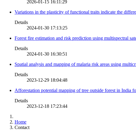
2026-01-15 16:11:29
Variations in the plasticity of functional traits indicate the diff
Details
2024-01-30 17:13:25
Forest fire estimation and risk prediction using multispectral sat
Details
2024-01-30 16:30:51
Spatial analysis and mapping of malaria risk areas using multic
Details
2023-12-29 18:04:48
Afforestation potential mapping of tree outside forest in India
Details
2023-12-18 17:23:44
Home
Contact