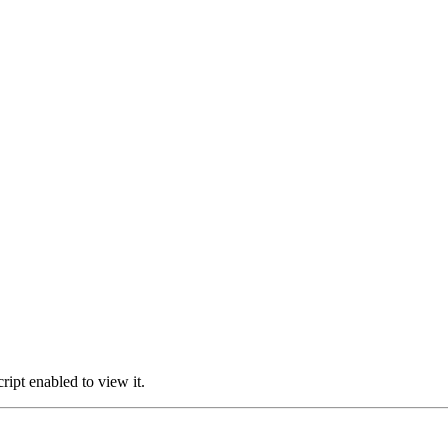
ipt enabled to view it.