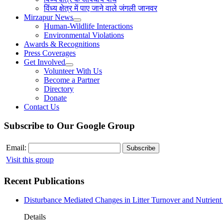
विंध्य क्षेत्र में पाए जाने वाले जंगली जानवर
Mirzapur News
Human-Wildlife Interactions
Environmental Violations
Awards & Recognitions
Press Coverages
Get Involved
Volunteer With Us
Become a Partner
Directory
Donate
Contact Us
Subscribe to Our Google Group
Email:
Visit this group
Recent Publications
Disturbance Mediated Changes in Litter Turnover and Nutrient 
Details