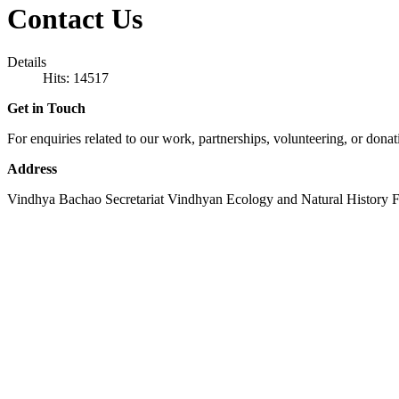
Contact Us
Details
Hits: 14517
Get in Touch
For enquiries related to our work, partnerships, volunteering, or donat
Address
Vindhya Bachao Secretariat Vindhyan Ecology and Natural History F