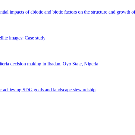
erential impacts of abiotic and biotic factors on the structure and growth o
ellite images: Case study
riteria decision making in Ibadan, Oyo State, Nigeria
 for achieving SDG goals and landscape stewardship