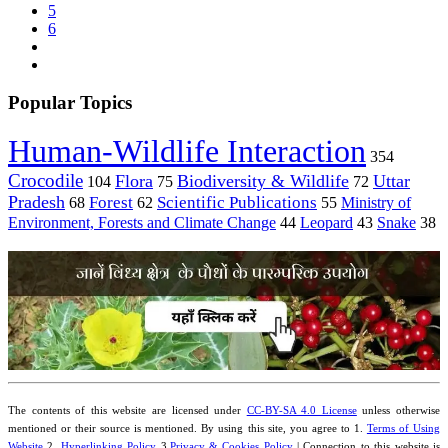
5
6
Popular Topics
Human-Wildlife Interaction
354
Crocodile
Flora
Biodiversity & Wildlife
Uttar
104
75
72
Pradesh
Forest
Scientific Publications
Ministry of
68
62
55
Environment, Forests and Climate Change
44
Leopard
43
Snake
38
The contents of this website are licensed under
CC-BY-SA 4.0 License
unless otherwise
mentioned or their source is mentioned. By using this site, you agree to 1.
Terms of Using
Website
2.
Hyperlinking Policy
3.
Privacy & Cookies Policy
| Connection to this website is