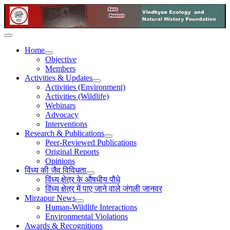
Home
Objective
Members
Activities & Updates
Activities (Environment)
Activities (Wildlife)
Webinars
Advocacy
Interventions
Research & Publications
Peer-Reviewed Publications
Original Reports
Opinions
विंध्य की जैव विविधता
विंध्य क्षेत्र के औषधीय पौधे
विंध्य क्षेत्र में पाए जाने वाले जंगली जानवर
Mirzapur News
Human-Wildlife Interactions
Environmental Violations
Awards & Recognitions