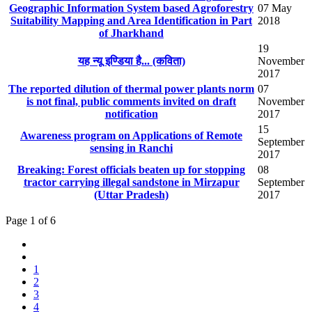
Geographic Information System based Agroforestry
07 May
Suitability Mapping and Area Identification in Part
2018
of Jharkhand
19
यह न्यू इण्डिया है... (​कविता)
November
2017
The reported dilution of thermal power plants norm
07
is not final, public comments invited on draft
November
notification
2017
15
Awareness program on Applications of Remote
September
sensing in Ranchi
2017
Breaking: Forest officials beaten up for stopping
08
tractor carrying illegal sandstone in Mirzapur
September
(Uttar Pradesh)
2017
Page 1 of 6
1
2
3
4