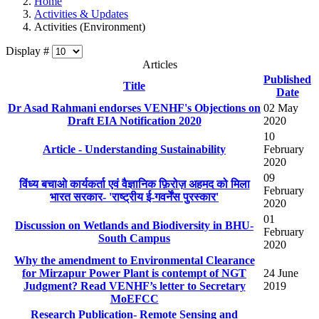
Home
Activities & Updates
Activities (Environment)
Display #
Articles
Published
Title
Date
Dr Asad Rahmani endorses VENHF's Objections on
02 May
Draft EIA Notification 2020
2020
10
Article - Understanding Sustainability
February
2020
09
विंध्य बचाओ कार्यकर्ता एवं वैज्ञानिक फ़िरोज़ अहमद को मिला
February
भारत सरकार- 'राष्ट्रीय ई-गवर्नेंस पुरस्कार'
2020
01
Discussion on Wetlands and Biodiversity in BHU-
February
South Campus
2020
Why the amendment to Environmental Clearance
for Mirzapur Power Plant is contempt of NGT
24 June
Judgment? Read VENHF’s letter to Secretary
2019
MoEFCC
Research Publication- Remote Sensing and