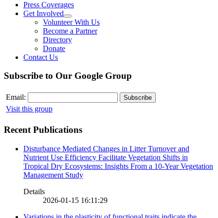
Press Coverages
Get Involved
Volunteer With Us
Become a Partner
Directory
Donate
Contact Us
Subscribe to Our Google Group
Email:
Visit this group
Recent Publications
Disturbance Mediated Changes in Litter Turnover and
Nutrient Use Efficiency Facilitate Vegetation Shifts in
Tropical Dry Ecosystems: Insights From a 10-Year Vegetation
Management Study
Details
2026-01-15 16:11:29
Variations in the plasticity of functional traits indicate the