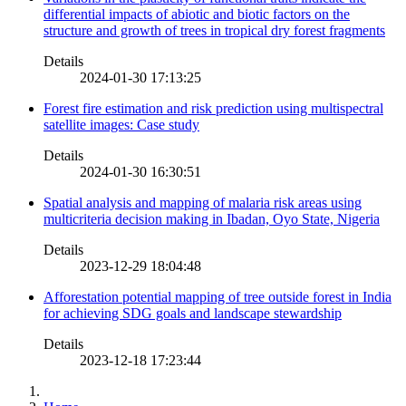
differential impacts of abiotic and biotic factors on the
structure and growth of trees in tropical dry forest fragments
Details
2024-01-30 17:13:25
Forest fire estimation and risk prediction using multispectral
satellite images: Case study
Details
2024-01-30 16:30:51
Spatial analysis and mapping of malaria risk areas using
multicriteria decision making in Ibadan, Oyo State, Nigeria
Details
2023-12-29 18:04:48
Afforestation potential mapping of tree outside forest in India
for achieving SDG goals and landscape stewardship
Details
2023-12-18 17:23:44