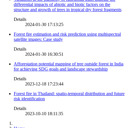
differential impacts of abiotic and biotic factors on the
structure and growth of trees in tropical dry forest fragments
Details
2024-01-30 17:13:25
Forest fire estimation and risk prediction using multispectral
satellite images: Case study
Details
2024-01-30 16:30:51
Afforestation potential mapping of tree outside forest in India
for achieving SDG goals and landscape stewardship
Details
2023-12-18 17:23:44
Forest fire in Thailand: spatio-temporal distribution and future
risk identification
Details
2023-10-10 18:11:35