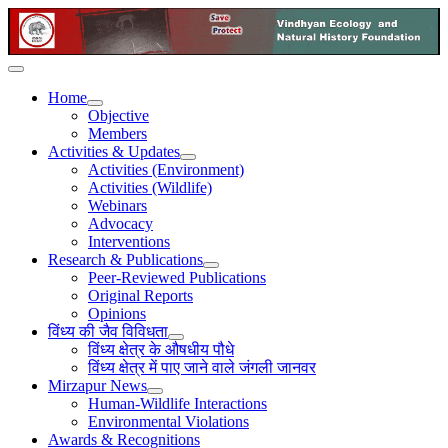
Home
Objective
Members
Activities & Updates
Activities (Environment)
Activities (Wildlife)
Webinars
Advocacy
Interventions
Research & Publications
Peer-Reviewed Publications
Original Reports
Opinions
विंध्य की जैव विविधता
विंध्य क्षेत्र के औषधीय पौधे
विंध्य क्षेत्र में पाए जाने वाले जंगली जानवर
Mirzapur News
Human-Wildlife Interactions
Environmental Violations
Awards & Recognitions