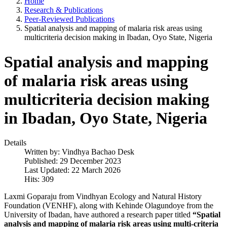
Home
Research & Publications
Peer-Reviewed Publications
Spatial analysis and mapping of malaria risk areas using
multicriteria decision making in Ibadan, Oyo State, Nigeria
Spatial analysis and mapping
of malaria risk areas using
multicriteria decision making
in Ibadan, Oyo State, Nigeria
Details
Written by:
Vindhya Bachao Desk
Published: 29 December 2023
Last Updated: 22 March 2026
Hits: 309
Laxmi Goparaju from Vindhyan Ecology and Natural History
Foundation (VENHF), along with Kehinde Olagundoye from the
University of Ibadan, have authored a research paper titled
“Spatial
analysis and mapping of malaria risk areas using multi-criteria