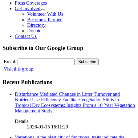
Press Coverages
Get Involved
Volunteer With Us
Become a Partner
Directory
Donate
Contact Us
Subscribe to Our Google Group
Email:
Visit this group
Recent Publications
Disturbance Mediated Changes in Litter Turnover and
Nutrient Use Efficiency Facilitate Vegetation Shifts in
Tropical Dry Ecosystems: Insights From a 10-Year Vegetation
Management Study
Details
2026-01-15 16:11:29
Variations in the plasticity of functional traits indicate the