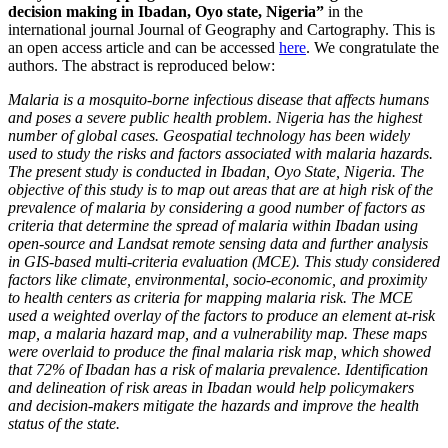
decision making in Ibadan, Oyo state, Nigeria”
in the
international journal Journal of Geography and Cartography. This is
an open access article and can be accessed
here
. We congratulate the
authors. The abstract is reproduced below:
Malaria is a mosquito-borne infectious disease that affects humans
and poses a severe public health problem. Nigeria has the highest
number of global cases. Geospatial technology has been widely
used to study the risks and factors associated with malaria hazards.
The present study is conducted in Ibadan, Oyo State, Nigeria. The
objective of this study is to map out areas that are at high risk of the
prevalence of malaria by considering a good number of factors as
criteria that determine the spread of malaria within Ibadan using
open-source and Landsat remote sensing data and further analysis
in GIS-based multi-criteria evaluation (MCE). This study considered
factors like climate, environmental, socio-economic, and proximity
to health centers as criteria for mapping malaria risk. The MCE
used a weighted overlay of the factors to produce an element at-risk
map, a malaria hazard map, and a vulnerability map. These maps
were overlaid to produce the final malaria risk map, which showed
that 72% of Ibadan has a risk of malaria prevalence. Identification
and delineation of risk areas in Ibadan would help policymakers
and decision-makers mitigate the hazards and improve the health
status of the state.