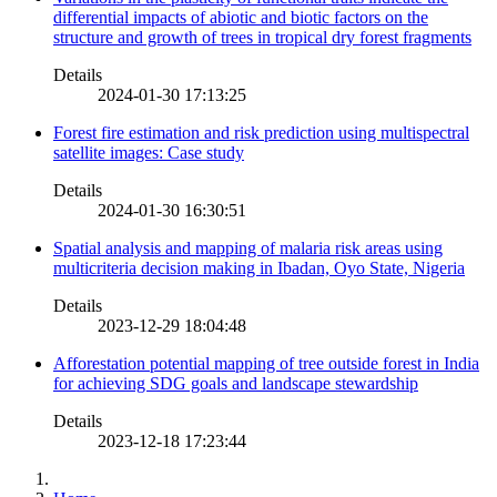
differential impacts of abiotic and biotic factors on the
structure and growth of trees in tropical dry forest fragments
Details
2024-01-30 17:13:25
Forest fire estimation and risk prediction using multispectral
satellite images: Case study
Details
2024-01-30 16:30:51
Spatial analysis and mapping of malaria risk areas using
multicriteria decision making in Ibadan, Oyo State, Nigeria
Details
2023-12-29 18:04:48
Afforestation potential mapping of tree outside forest in India
for achieving SDG goals and landscape stewardship
Details
2023-12-18 17:23:44