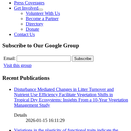
Press Coverages
Get Involved
Volunteer With Us
Become a Partner
Directory
Donate
Contact Us
Subscribe to Our Google Group
Email:
Visit this group
Recent Publications
Disturbance Mediated Changes in Litter Turnover and
Nutrient Use Efficiency Facilitate Vegetation Shifts in
Tropical Dry Ecosystems: Insights From a 10-Year Vegetation
Management Study
Details
2026-01-15 16:11:29
Variations in the plasticity of functional traits indicate the