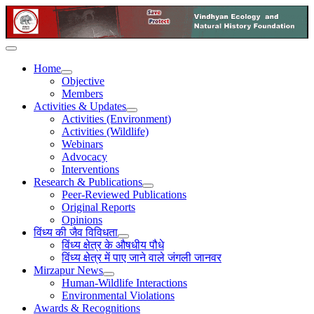
Home
Objective
Members
Activities & Updates
Activities (Environment)
Activities (Wildlife)
Webinars
Advocacy
Interventions
Research & Publications
Peer-Reviewed Publications
Original Reports
Opinions
विंध्य की जैव विविधता
विंध्य क्षेत्र के औषधीय पौधे
विंध्य क्षेत्र में पाए जाने वाले जंगली जानवर
Mirzapur News
Human-Wildlife Interactions
Environmental Violations
Awards & Recognitions