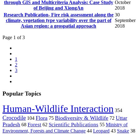
through GIS and Multicriteria Analysis: Case Study
October
of Beijing and XiongAn
2018
Research Publication- Fire risk assessment along the
30
climate, vegetation type variability over the part of
September
Asian region: a geospatial approach
2018
Page 1 of 3
1
2
3
Popular Topics
Human-Wildlife Interaction
354
Crocodile
Flora
Biodiversity & Wildlife
Uttar
104
75
72
Pradesh
Forest
Scientific Publications
Ministry of
68
62
55
Environment, Forests and Climate Change
44
Leopard
43
Snake
38