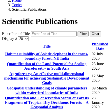
Home
Topics
Scientific Publications
Scientific Publications
Enter Part of Title
Filter
Clear
Display #
Published
Title
Date
Habitat suitability of Asiatic elephant in the trans-
02 July
boundary forest, NE India
2020
Quantification of the Land Potential for Scaling
23 June
Agroforestry in South Asia
2020
Agroforestry: An effective multi-dimensional
12 May
mechanism for achieving Sustainable Development
2020
Goals
Geospatial understanding of climate parameters
09 March
within watershed boundaries of India
2020
Quantification and Conservation Status of Forests
23
Fragments of Tropical Dry Deciduous Forests—A
January
Geospatial Analysis
2020