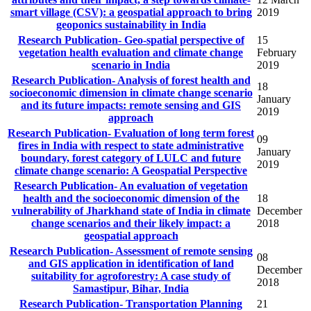
smart village (CSV): a geospatial approach to bring
2019
geoponics sustainability in India
Research Publication- Geo-spatial perspective of
15
vegetation health evaluation and climate change
February
scenario in India
2019
Research Publication- Analysis of forest health and
18
socioeconomic dimension in climate change scenario
January
and its future impacts: remote sensing and GIS
2019
approach
Research Publication- Evaluation of long term forest
09
fires in India with respect to state administrative
January
boundary, forest category of LULC and future
2019
climate change scenario: A Geospatial Perspective
Research Publication- An evaluation of vegetation
health and the socioeconomic dimension of the
18
vulnerability of Jharkhand state of India in climate
December
change scenarios and their likely impact: a
2018
geospatial approach
Research Publication- Assessment of remote sensing
08
and GIS application in identification of land
December
suitability for agroforestry: A case study of
2018
Samastipur, Bihar, India
Research Publication- Transportation Planning
21