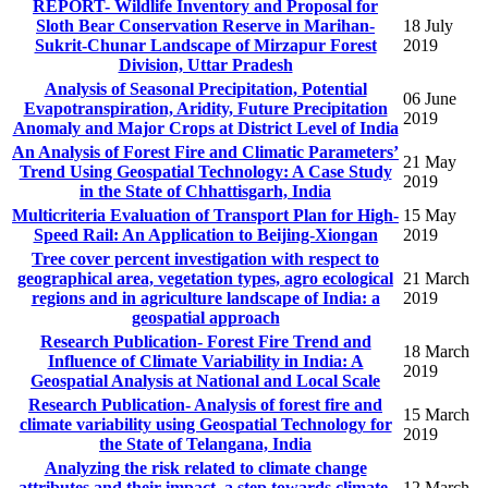
REPORT- Wildlife Inventory and Proposal for
Sloth Bear Conservation Reserve in Marihan-
18 July
Sukrit-Chunar Landscape of Mirzapur Forest
2019
Division, Uttar Pradesh
Analysis of Seasonal Precipitation, Potential
06 June
Evapotranspiration, Aridity, Future Precipitation
2019
Anomaly and Major Crops at District Level of India
An Analysis of Forest Fire and Climatic Parameters’
21 May
Trend Using Geospatial Technology: A Case Study
2019
in the State of Chhattisgarh, India
Multicriteria Evaluation of Transport Plan for High-
15 May
Speed Rail: An Application to Beijing-Xiongan
2019
Tree cover percent investigation with respect to
geographical area, vegetation types, agro ecological
21 March
regions and in agriculture landscape of India: a
2019
geospatial approach
Research Publication- Forest Fire Trend and
18 March
Influence of Climate Variability in India: A
2019
Geospatial Analysis at National and Local Scale
Research Publication- Analysis of forest fire and
15 March
climate variability using Geospatial Technology for
2019
the State of Telangana, India
Analyzing the risk related to climate change
attributes and their impact, a step towards climate-
12 March