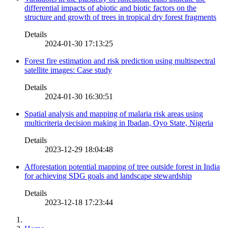
differential impacts of abiotic and biotic factors on the
structure and growth of trees in tropical dry forest fragments
Details
2024-01-30 17:13:25
Forest fire estimation and risk prediction using multispectral
satellite images: Case study
Details
2024-01-30 16:30:51
Spatial analysis and mapping of malaria risk areas using
multicriteria decision making in Ibadan, Oyo State, Nigeria
Details
2023-12-29 18:04:48
Afforestation potential mapping of tree outside forest in India
for achieving SDG goals and landscape stewardship
Details
2023-12-18 17:23:44