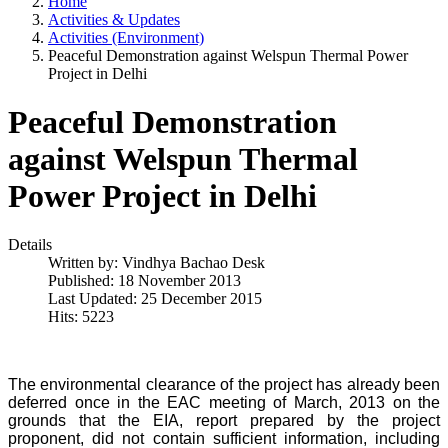
Home
Activities & Updates
Activities (Environment)
Peaceful Demonstration against Welspun Thermal Power
Project in Delhi
Peaceful Demonstration
against Welspun Thermal
Power Project in Delhi
Details
Written by:
Vindhya Bachao Desk
Published: 18 November 2013
Last Updated: 25 December 2015
Hits: 5223
The environmental clearance of the project has already been
deferred once in the EAC meeting of March, 2013 on the
grounds that the EIA, report prepared by the project
proponent, did not contain sufficient information, including