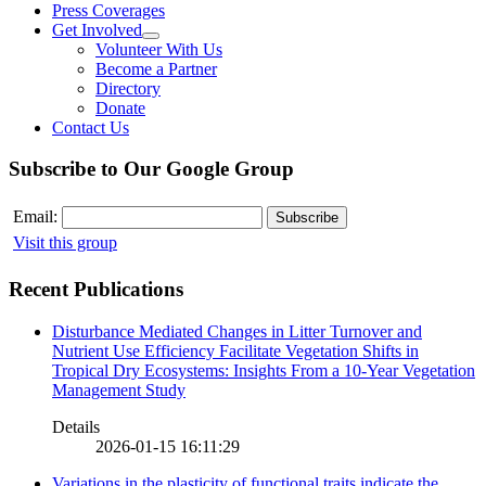
Press Coverages
Get Involved
Volunteer With Us
Become a Partner
Directory
Donate
Contact Us
Subscribe to Our Google Group
Email:
Visit this group
Recent Publications
Disturbance Mediated Changes in Litter Turnover and
Nutrient Use Efficiency Facilitate Vegetation Shifts in
Tropical Dry Ecosystems: Insights From a 10-Year Vegetation
Management Study
Details
2026-01-15 16:11:29
Variations in the plasticity of functional traits indicate the