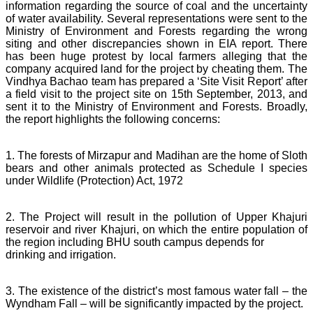
information regarding the source of coal and the uncertainty
of water availability. Several representations were sent to the
Ministry of Environment and Forests regarding the wrong
siting and other discrepancies shown in EIA report. There
has been huge protest by local farmers alleging that the
company acquired land for the project by cheating them. The
Vindhya Bachao team has prepared a ‘Site Visit Report’ after
a field visit to the project site on 15th September, 2013, and
sent it to the Ministry of Environment and Forests. Broadly,
the report highlights the following concerns:
1. The forests of Mirzapur and Madihan are the home of Sloth
bears and other animals protected as Schedule I species
under Wildlife (Protection) Act, 1972
2. The Project will result in the pollution of Upper Khajuri
reservoir and river Khajuri, on which the entire population of
the region including BHU south campus depends for
drinking and irrigation.
3. The existence of the district’s most famous water fall – the
Wyndham Fall – will be significantly impacted by the project.