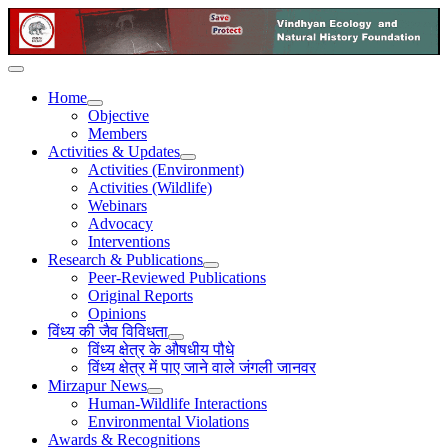
Home
Objective
Members
Activities & Updates
Activities (Environment)
Activities (Wildlife)
Webinars
Advocacy
Interventions
Research & Publications
Peer-Reviewed Publications
Original Reports
Opinions
विंध्य की जैव विविधता
विंध्य क्षेत्र के औषधीय पौधे
विंध्य क्षेत्र में पाए जाने वाले जंगली जानवर
Mirzapur News
Human-Wildlife Interactions
Environmental Violations
Awards & Recognitions