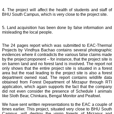
4. The project will affect the health of students and staff of
BHU South Campus, which is very close to the project site.
5. Land acquisition has been done by false information and
misleading the local people.
The 24 pages report which was submitted to EAC-Thermal
Projects by Vindhya Bachao contains several photographic
evidences where it contradicts the various false claims made
by the project proponent – for instance, that the project site is
on barren land and no forest land is involved. The report not
only shows that the entire project site is situated in a forest
area but the road leading to the project site is also a forest
department owned road. The report contains wildlife data
obtained from Forest Department of Mirzapur through RTI
application, which again supports the fact that the company
did not even consider the presence of Schedule I animals
like Sloth Bear, Chinkara, Bengal Monitor and Peafowl.
We have sent written representations to the EAC a couple of
times earlier. This project, situated very close to BHU South
Campus, will destroy the virgin forests of Mirzapur and