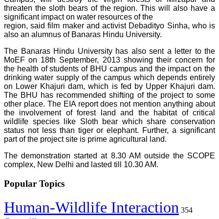
threaten the sloth bears of the region. This will also have a
significant impact on water resources of the
region, said film maker and activist Debadityo Sinha, who is
also an alumnus of Banaras Hindu University.
The Banaras Hindu University has also sent a letter to the
MoEF on 18th September, 2013 showing their concern for
the health of students of BHU campus and the impact on the
drinking water supply of the campus which depends entirely
on Lower Khajuri dam, which is fed by Upper Khajuri dam.
The BHU has recommended shifting of the project to some
other place. The EIA report does not mention anything about
the involvement of forest land and the habitat of critical
wildlife species like Sloth bear which share conservation
status not less than tiger or elephant. Further, a significant
part of the project site is prime agricultural land.
The demonstration started at 8.30 AM outside the SCOPE
complex, New Delhi and lasted till 10.30 AM.
Popular Topics
Human-Wildlife Interaction
354