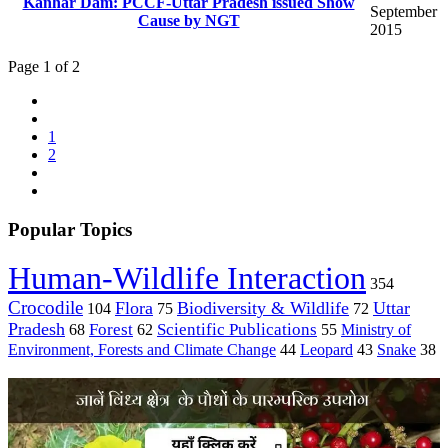
Kanhar Dam: PCCF-Uttar Pradesh issued Show
September
Cause by NGT
2015
Page 1 of 2
1
2
Popular Topics
Human-Wildlife Interaction
354
Crocodile
Flora
Biodiversity & Wildlife
Uttar
104
75
72
Pradesh
Forest
Scientific Publications
Ministry of
68
62
55
Environment, Forests and Climate Change
44
Leopard
43
Snake
38