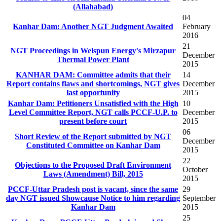
(Allahabad)
04
Kanhar Dam: Another NGT Judgment Awaited
February
2016
21
NGT Proceedings in Welspun Energy's Mirzapur
December
Thermal Power Plant
2015
KANHAR DAM: Committee admits that their
14
Report contains flaws and shortcomings, NGT gives
December
last opportunity
2015
Kanhar Dam: Petitioners Unsatisfied with the High
10
Level Committee Report, NGT calls PCCF-U.P. to
December
present before court
2015
06
Short Review of the Report submitted by NGT
December
Constituted Committee on Kanhar Dam
2015
22
Objections to the Proposed Draft Environment
October
Laws (Amendment) Bill, 2015
2015
PCCF-Uttar Pradesh post is vacant, since the same
29
day NGT issued Showcause Notice to him regarding
September
Kanhar Dam
2015
25