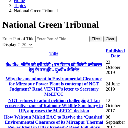
Home
Topics
National Green Tribunal
National Green Tribunal
Enter Part of Title
Filter
Clear
Display #
Published
Title
Date
23
जे० पी० सीमेंट को हरी झंडी ; वन विभाग को मिलेगी वनीकरण
October
हेतु गैर वनभूमि - यु०पी० कैबिनेट
2019
Why the amendment to Environmental Clearance
for Mirzapur Power Plant is contempt of NGT
24 June
Judgment? Read VENHF’s letter to Secretary
2019
MoEFCC
NGT refuses to admit petition challenging 1 km
12
ecosensitive zone of Kaimoor Wildlife Sanctuary in
October
UP, approves the MoEFCC decision
2017
How Welspun Misled EAC to Revive the ‘Quashed’
06
Environmental Clearance of its Mirzapur Thermal
September
Power Plant in Uttar Pradesh? Read Full Story
2017