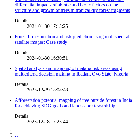
differential impacts of abiotic and biotic factors on the
structure and growth of trees in tropical dry forest fragments
Details
2024-01-30 17:13:25
Forest fire estimation and risk prediction using multispectral
satellite images: Case study
Details
2024-01-30 16:30:51
Spatial analysis and mapping of malaria risk areas using
multicriteria decision making in Ibadan, Oyo State, Nigeria
Details
2023-12-29 18:04:48
Afforestation potential mapping of tree outside forest in India
for achieving SDG goals and landscape stewardship
Details
2023-12-18 17:23:44