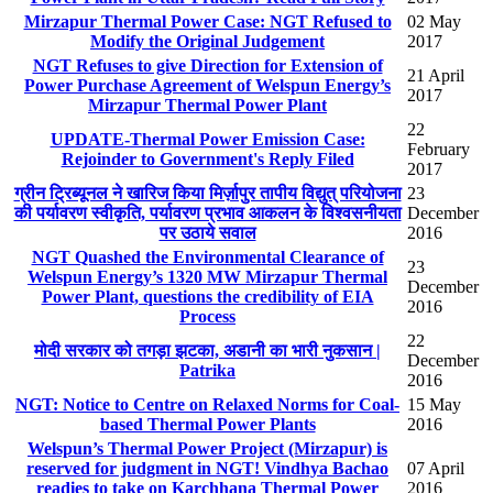
Mirzapur Thermal Power Case: NGT Refused to
02 May
Modify the Original Judgement
2017
NGT Refuses to give Direction for Extension of
21 April
Power Purchase Agreement of Welspun Energy’s
2017
Mirzapur Thermal Power Plant
22
UPDATE-Thermal Power Emission Case:
February
Rejoinder to Government's Reply Filed
2017
ग्रीन ट्रिब्यूनल ने खारिज किया मिर्ज़ापुर तापीय विद्युत् परियोजना
23
की पर्यावरण स्वीकृति, पर्यावरण प्रभाव आकलन के विश्वसनीयता
December
पर उठाये सवाल
2016
NGT Quashed the Environmental Clearance of
23
Welspun Energy’s 1320 MW Mirzapur Thermal
December
Power Plant, questions the credibility of EIA
2016
Process
22
मोदी सरकार को तगड़ा झटका, अडानी का भारी नुकसान |
December
Patrika
2016
NGT: Notice to Centre on Relaxed Norms for Coal-
15 May
based Thermal Power Plants
2016
Welspun’s Thermal Power Project (Mirzapur) is
reserved for judgment in NGT! Vindhya Bachao
07 April
readies to take on Karchhana Thermal Power
2016