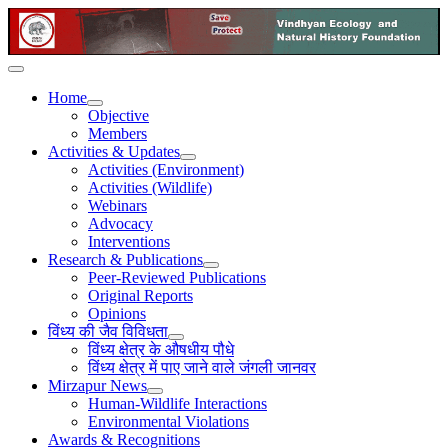
Home
Objective
Members
Activities & Updates
Activities (Environment)
Activities (Wildlife)
Webinars
Advocacy
Interventions
Research & Publications
Peer-Reviewed Publications
Original Reports
Opinions
विंध्य की जैव विविधता
विंध्य क्षेत्र के औषधीय पौधे
विंध्य क्षेत्र में पाए जाने वाले जंगली जानवर
Mirzapur News
Human-Wildlife Interactions
Environmental Violations
Awards & Recognitions