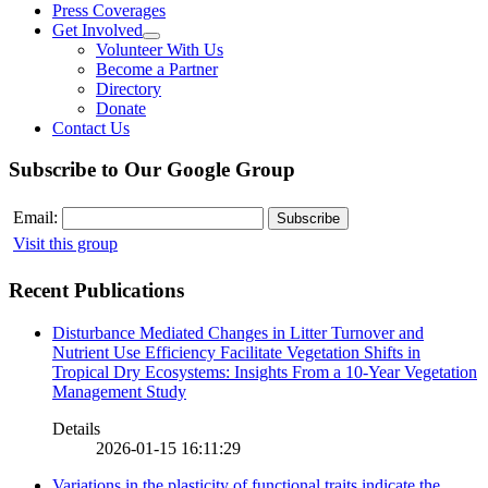
Press Coverages
Get Involved
Volunteer With Us
Become a Partner
Directory
Donate
Contact Us
Subscribe to Our Google Group
Email:
Visit this group
Recent Publications
Disturbance Mediated Changes in Litter Turnover and
Nutrient Use Efficiency Facilitate Vegetation Shifts in
Tropical Dry Ecosystems: Insights From a 10-Year Vegetation
Management Study
Details
2026-01-15 16:11:29
Variations in the plasticity of functional traits indicate the