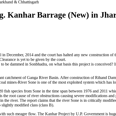
arkhand & Chhattisgarh
. Kanhar Barrage (New) in Jha
in December, 2014 and the court has halted any new construction of the
learance is yet to be given by the court.
to be dammed in Sonbhadra, on what basis this project is conceived? Is 
nt catchment of Ganga River Basin. After construction of Rihand Dam 
coal mines-River Sone is one of the most exploited system which has lost 
 20 fish species from Sone in the time span between 1976 and 2011 which 
 is the root cause of river obstructions causing severe modifications and 
s in the river. The report claims that the river Sone is in critically mo
slightly modified class (class B).
 with such meagre flow. The Kanhar Project by U.P. Government is hugel