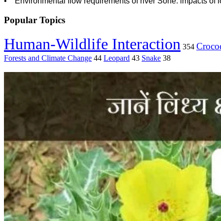
• Environmental flow requirements of river Sone: impacts of l
Popular Topics
Human-Wildlife Interaction
Crocod
354
Forests and Climate Change
44
Leopard
43
Snake
38