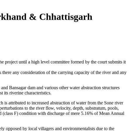
rkhand & Chhattisgarh
 project until a high level committee formed by the court submits it
there any consideration of the carrying capacity of the river and any
and Bansagar dam and various other water abstraction structures
its riverine characteristics.
is attributed to increased abstraction of water from the Sone river
perturbations to the river flow, velocity, depth, substratum, pools,
dified (class F) condition with discharge of mere 5.16% of Mean Annual
y opposed by local villagers and environmentalists due to the