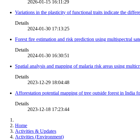
2026-01-15 16:11:29
Variations in the plasticity of functional traits indicate the diff
Details
2024-01-30 17:13:25
Forest fire estimation and risk prediction using multispectral sat
Details
2024-01-30 16:30:51
Spatial analysis and mapping of malaria risk areas using multic
Details
2023-12-29 18:04:48
Afforestation potential mapping of tree outside forest in India
Details
2023-12-18 17:23:44
Home
Activities & Updates
Activities (Environment)