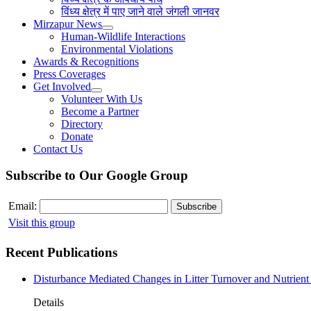
विंध्य क्षेत्र में पाए जाने वाले जंगली जानवर
Mirzapur News
Human-Wildlife Interactions
Environmental Violations
Awards & Recognitions
Press Coverages
Get Involved
Volunteer With Us
Become a Partner
Directory
Donate
Contact Us
Subscribe to Our Google Group
Email:
Visit this group
Recent Publications
Disturbance Mediated Changes in Litter Turnover and Nutrient 
Details