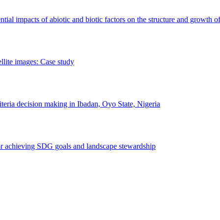
erential impacts of abiotic and biotic factors on the structure and growth o
ellite images: Case study
riteria decision making in Ibadan, Oyo State, Nigeria
 for achieving SDG goals and landscape stewardship