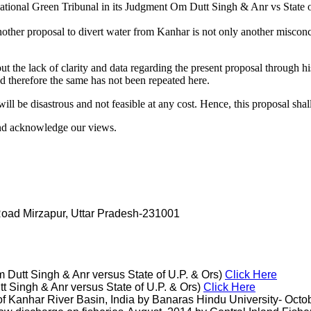
ational Green Tribunal in its Judgment Om Dutt Singh & Anr vs State 
ther proposal to divert water from Kanhar is not only another misconce
 lack of clarity and data regarding the present proposal through his
 therefore the same has not been repeated here.
l be disastrous and not feasible at any cost. Hence, this proposal shall 
nd acknowledge our views.
 Road Mirzapur, Uttar Pradesh-231001
Dutt Singh & Anr versus State of U.P. & Ors)
Click Here
t Singh & Anr versus State of U.P. & Ors)
Click Here
Kanhar River Basin, India by Banaras Hindu University- Octobe