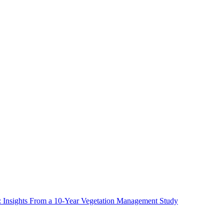
ms: Insights From a 10-Year Vegetation Management Study