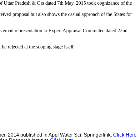
of Uttar Pradesh & Ors dated 7th May, 2015 took cognizance of the
ived proposal but also shows the casual approach of the States for
 email representation to Expert Appraisal Committee dated 22nd
be rejected at the scoping stage itself.
r, 2014 published in Appl Water Sci, Springerlink.
Click Here