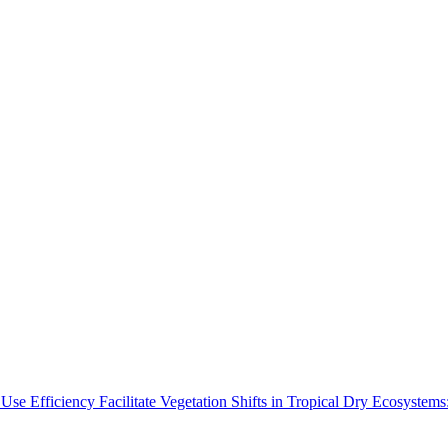
Use Efficiency Facilitate Vegetation Shifts in Tropical Dry Ecosyste