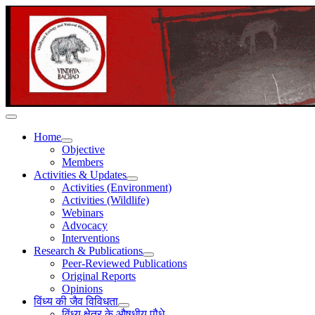
Home
Objective
Members
Activities & Updates
Activities (Environment)
Activities (Wildlife)
Webinars
Advocacy
Interventions
Research & Publications
Peer-Reviewed Publications
Original Reports
Opinions
विंध्य की जैव विविधता
विंध्य क्षेत्र के औषधीय पौधे