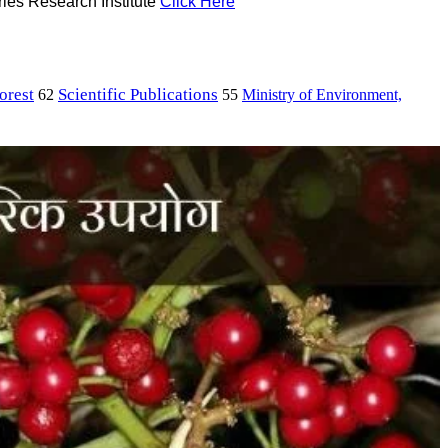
ries Research Institute
Click Here
orest
Scientific Publications
Ministry of Environment,
62
55