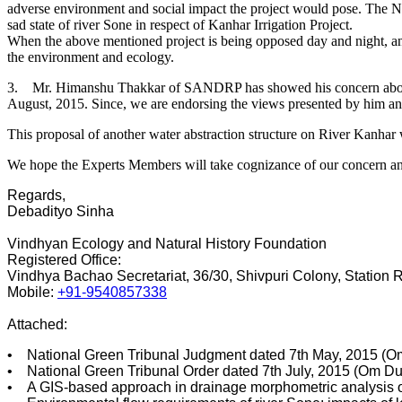
adverse environment and social impact the project would pose. The N
sad state of river Sone in respect of Kanhar Irrigation Project.
When the above mentioned project is being opposed day and night, ano
the environment and ecology.
3. Mr. Himanshu Thakkar of SANDRP has showed his concern about the
August, 2015. Since, we are endorsing the views presented by him and
This proposal of another water abstraction structure on River Kanhar wil
We hope the Experts Members will take cognizance of our concern a
Regards,
Debadityo Sinha
Vindhyan Ecology and Natural History Foundation
Registered Office:
Vindhya Bachao Secretariat, 36/30, Shivpuri Colony, Station
Mobile:
+91-9540857338
Attached:
• National Green Tribunal Judgment dated 7th May, 2015 (Om 
• National Green Tribunal Order dated 7th July, 2015 (Om Dut
• A GIS-based approach in drainage morphometric analysis of 