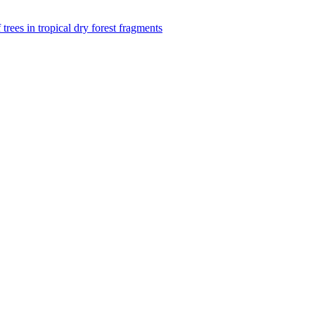
f trees in tropical dry forest fragments