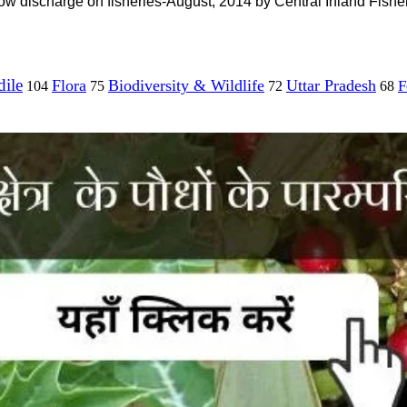
ow discharge on fisheries-August, 2014 by Central Inland Fishe
ile
Flora
Biodiversity & Wildlife
Uttar Pradesh
F
104
75
72
68