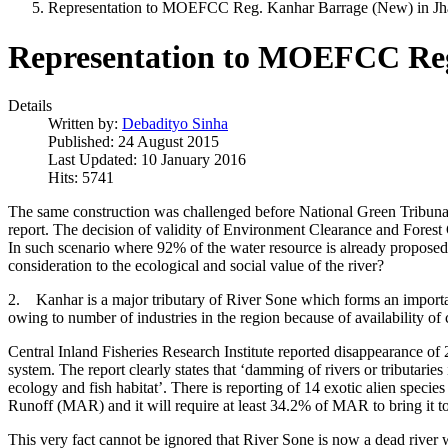
Representation to MOEFCC Reg. Kanhar Barrage (New) in Jh
Representation to MOEFCC Reg
Details
Written by:
Debadityo Sinha
Published: 24 August 2015
Last Updated: 10 January 2016
Hits: 5741
The same construction was challenged before National Green Tribunal 
report. The decision of validity of Environment Clearance and Forest C
In such scenario where 92% of the water resource is already proposed 
consideration to the ecological and social value of the river?
2. Kanhar is a major tributary of River Sone which forms an importa
owing to number of industries in the region because of availability of 
Central Inland Fisheries Research Institute reported disappearance of
system. The report clearly states that ‘damming of rivers or tributaries
ecology and fish habitat’. There is reporting of 14 exotic alien specie
Runoff (MAR) and it will require at least 34.2% of MAR to bring it to 
This very fact cannot be ignored that River Sone is now a dead river