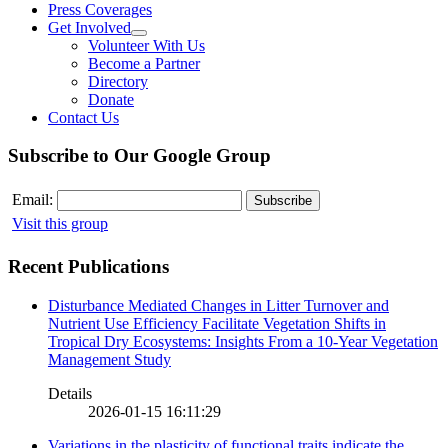
Press Coverages
Get Involved
Volunteer With Us
Become a Partner
Directory
Donate
Contact Us
Subscribe to Our Google Group
Email:
Visit this group
Recent Publications
Disturbance Mediated Changes in Litter Turnover and
Nutrient Use Efficiency Facilitate Vegetation Shifts in
Tropical Dry Ecosystems: Insights From a 10-Year Vegetation
Management Study
Details
2026-01-15 16:11:29
Variations in the plasticity of functional traits indicate the