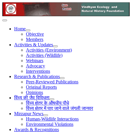
Home
Objective
Members
Activities & Updates
Activities (Environment)
Activities (Wildlife)
Webinars
Advocacy
Interventions
Research & Publications
Peer-Reviewed Publications
Original Reports
Opinions
विंध्य की जैव विविधता
विंध्य क्षेत्र के औषधीय पौधे
विंध्य क्षेत्र में पाए जाने वाले जंगली जानवर
Mirzapur News
Human-Wildlife Interactions
Environmental Violations
Awards & Recognitions