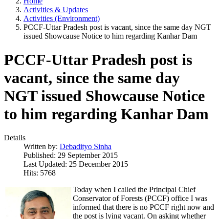
Home
Activities & Updates
Activities (Environment)
PCCF-Uttar Pradesh post is vacant, since the same day NGT
issued Showcause Notice to him regarding Kanhar Dam
PCCF-Uttar Pradesh post is
vacant, since the same day
NGT issued Showcause Notice
to him regarding Kanhar Dam
Details
Written by:
Debadityo Sinha
Published: 29 September 2015
Last Updated: 25 December 2015
Hits: 5768
Today when I called the Principal Chief
Conservator of Forests (PCCF) office I was
informed that there is no PCCF right now and
the post is lying vacant. On asking whether