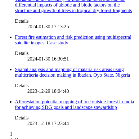
differential impacts of abiotic and biotic factors on the
structure and growth of trees in tropical dry forest fragments
Details
2024-01-30 17:13:25
Forest fire estimation and risk prediction using multispectral
satellite images: Case study
Details
2024-01-30 16:30:51
Spatial analysis and mapping of malaria risk areas using
multicriteria decision making in Ibadan, Oyo State, Nigeria
Details
2023-12-29 18:04:48
Afforestation potential mapping of tree outside forest in India
for achieving SDG goals and landscape stewardship
Details
2023-12-18 17:23:44