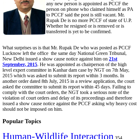
any new person is appointed as PCCF the
person on phone who claimed himself as PA
to PCCF said the post is still vacant. Mr.
Rupak De is no more PCCF of state of U.P.
Whether he resigned or is removed or is
transferred is yet to be confirmed.
What surprises us is that Mr. Rupak De who was posted as PCCF
Lucknow left the office the same day National Green Tribunal,
New Delhi issued a show cause notice against him on
21st
September, 2015
. He was appointed as chairperson of the high
level expert committee in Kanhar dam case by NGT on 7th May,
2015 which was asked to submit its report within 3 months. In
another order dated 8th July, 2015 in a review application, the court
asked the committee to submit its report within 45 days. Failing to
comply with the court orders, the NGT took a serious note of the
violation of court orders and delay of its proceedings and therefore
issued a show cause notice against the PCCF asking why heavy cost
should not be imposed on him.
Popular Topics
Human-Wildlife Interaction
354