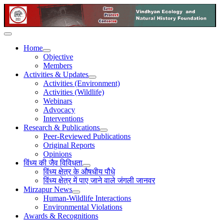
Home
Objective
Members
Activities & Updates
Activities (Environment)
Activities (Wildlife)
Webinars
Advocacy
Interventions
Research & Publications
Peer-Reviewed Publications
Original Reports
Opinions
विंध्य की जैव विविधता
विंध्य क्षेत्र के औषधीय पौधे
विंध्य क्षेत्र में पाए जाने वाले जंगली जानवर
Mirzapur News
Human-Wildlife Interactions
Environmental Violations
Awards & Recognitions