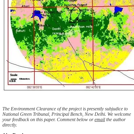
The Environment Clearance of the project is presently subjudice to
National Green Tribunal, Principal Bench, New Delhi. We welcome
your feedback on this paper. Comment below or
email
the author
directly.