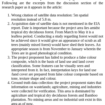
Following are the excerpts from the discussion section of the
research paper as it appears in the article:
Wrong citation of satellite data resolution: 5m spatial
resolution instead of 5.8 m.
Acquisition date of satellite data is not mentioned in the EIA
report. Date is important because the project area lies amidst
tropical dry deciduous forest. From March to May it is a
leafless period. Conducting a study regarding forest would not
be achieved since it would give an appearance of scrub as all
trees (mainly mixed forest) would have shed their leaves. An
appropriate season is from November to January wherein the
Trees are in good phenological condition.
The project proponent has failed to produce a false colour
composite, which is the basis of land use and land cover
classification. Some features can be visually seen and
interpreted from it. In fact, interpretation keys for land use
/land cover are prepared from false colour composite based on
tone, texture shape and colour.
Ground truth data collection: the project proponent states that
information on wastelands; agriculture, mining and industries
were collected for verification. This area is dominated by
agriculture and tropical dry deciduous forests and Bamboo
plantation. No mining areas and no industrial unit exist in this
area as of now.