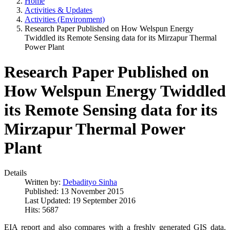
Home
Activities & Updates
Activities (Environment)
Research Paper Published on How Welspun Energy
Twiddled its Remote Sensing data for its Mirzapur Thermal
Power Plant
Research Paper Published on
How Welspun Energy Twiddled
its Remote Sensing data for its
Mirzapur Thermal Power
Plant
Details
Written by:
Debadityo Sinha
Published: 13 November 2015
Last Updated: 19 September 2016
Hits: 5687
EIA report and also compares with a freshly generated GIS data.