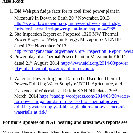
Also Read:
Did Welspun fudge facts for its coal-fired power plant in
th
Mirzapur? In Down to Earth 20
November, 2013
http://www.downtoearth.org.in/news/did-welspun-fudge-
facts-for-its-coalfired-power-plant-in-mirzapur--42768
Site Inspection Report on Proposed 1320 MW Thermal
Power Project of Welspun Energy, Mirzapur by VENHF
th
dated 12
November, 2013
http://vindhyabachao.org/embeds/Site_Inspection_Report_We
Power play at a Thermal Power Plant in Mirzapur in EJOLT
st
dated 21
August, 2014
http://www.ejolt.org/2014/08/power-
play-at-a-thermal-power-plant-in-mirzapur/
Water for Power: Irrigation Dam to be Used for Thermal
Power- Drinking Water Supply of BHU, Agriculture, and
th
Existence of Waterfalls at Risk in SANDRP dated 20
March, 2014
https://sandrp.wordpress.com/2014/03/20/water-
for-power-irrigation-dam-to-be-used-for-thermal-power-
drinking-water-supply-of-bhu-agriculture-and-existence-of-
waterfalls-at-risk/
For more updates on NGT hearing and latest news reports see
Mirzapur Thermal Power Plant Resource Page on Vindhya Bachao