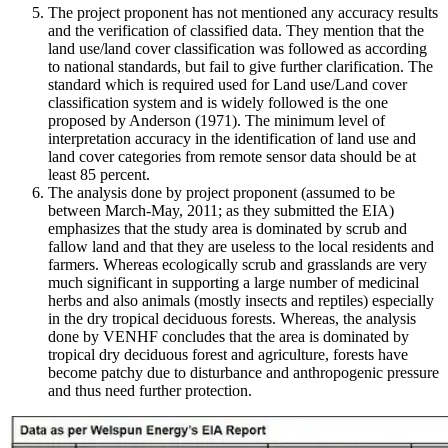
The project proponent has not mentioned any accuracy results
and the verification of classified data. They mention that the
land use/land cover classification was followed as according
to national standards, but fail to give further clarification. The
standard which is required used for Land use/Land cover
classification system and is widely followed is the one
proposed by Anderson (1971). The minimum level of
interpretation accuracy in the identification of land use and
land cover categories from remote sensor data should be at
least 85 percent.
The analysis done by project proponent (assumed to be
between March-May, 2011; as they submitted the EIA)
emphasizes that the study area is dominated by scrub and
fallow land and that they are useless to the local residents and
farmers. Whereas ecologically scrub and grasslands are very
much significant in supporting a large number of medicinal
herbs and also animals (mostly insects and reptiles) especially
in the dry tropical deciduous forests. Whereas, the analysis
done by VENHF concludes that the area is dominated by
tropical dry deciduous forest and agriculture, forests have
become patchy due to disturbance and anthropogenic pressure
and thus need further protection.