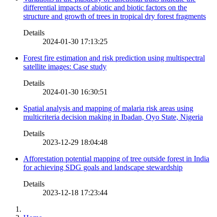
differential impacts of abiotic and biotic factors on the
structure and growth of trees in tropical dry forest fragments
Details
2024-01-30 17:13:25
Forest fire estimation and risk prediction using multispectral
satellite images: Case study
Details
2024-01-30 16:30:51
Spatial analysis and mapping of malaria risk areas using
multicriteria decision making in Ibadan, Oyo State, Nigeria
Details
2023-12-29 18:04:48
Afforestation potential mapping of tree outside forest in India
for achieving SDG goals and landscape stewardship
Details
2023-12-18 17:23:44