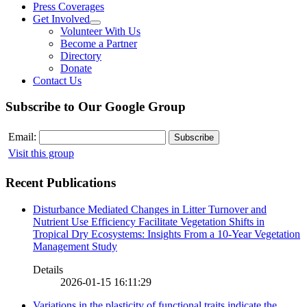
Press Coverages
Get Involved
Volunteer With Us
Become a Partner
Directory
Donate
Contact Us
Subscribe to Our Google Group
Email:
Visit this group
Recent Publications
Disturbance Mediated Changes in Litter Turnover and
Nutrient Use Efficiency Facilitate Vegetation Shifts in
Tropical Dry Ecosystems: Insights From a 10-Year Vegetation
Management Study
Details
2026-01-15 16:11:29
Variations in the plasticity of functional traits indicate the