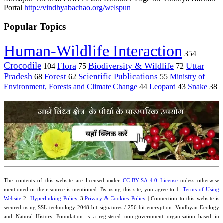
Portal
http://vindhyabachao.org/welspun
Popular Topics
Human-Wildlife Interaction
354
Crocodile
Flora
Biodiversity & Wildlife
Uttar
104
75
72
Pradesh
Forest
Scientific Publications
Ministry of
68
62
55
Environment, Forests and Climate Change
44
Leopard
43
Snake
38
The contents of this website are licensed under
CC-BY-SA 4.0 License
unless otherwise
mentioned or their source is mentioned. By using this site, you agree to 1.
Terms of Using
Website
2.
Hyperlinking Policy
3.
Privacy & Cookies Policy
| Connection to this website is
secured using
SSL
technology 2048 bit signatures / 256-bit encryption. Vindhyan Ecology
and Natural History Foundation is a registered non-government organisation based in