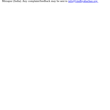
Mirzapur (India). Any complaint/feedback may be sent to
info@vindhyabachao.org