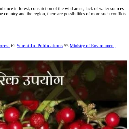
bance in forest, constriction of the wild areas, lack of water sources
e country and the region, there are possibilities of more such conflicts
orest
Scientific Publications
Ministry of Environment,
62
55