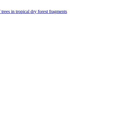
f trees in tropical dry forest fragments