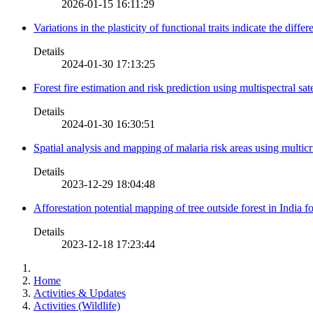
2026-01-15 16:11:29
Variations in the plasticity of functional traits indicate the diff
Details
2024-01-30 17:13:25
Forest fire estimation and risk prediction using multispectral sat
Details
2024-01-30 16:30:51
Spatial analysis and mapping of malaria risk areas using multic
Details
2023-12-29 18:04:48
Afforestation potential mapping of tree outside forest in India
Details
2023-12-18 17:23:44
Home
Activities & Updates
Activities (Wildlife)