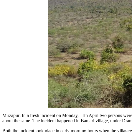
Mirzapur: In a fresh incident on Monday, 11th April two persons were
about the same. The incident happened in Banjari village, under Dra
Both the incident took place in early morning hours when the villagers