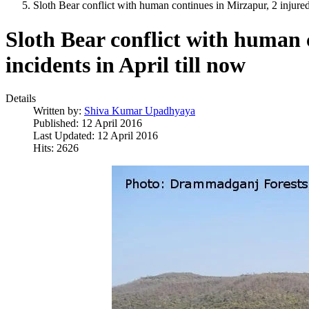
Sloth Bear conflict with human continues in Mirzapur, 2 injured 
Sloth Bear conflict with human 
incidents in April till now
Details
Written by:
Shiva Kumar Upadhyaya
Published: 12 April 2016
Last Updated: 12 April 2016
Hits: 2626