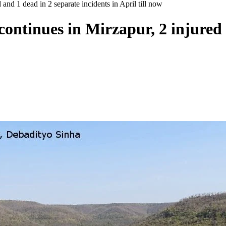
and 1 dead in 2 separate incidents in April till now
continues in Mirzapur, 2 injured 