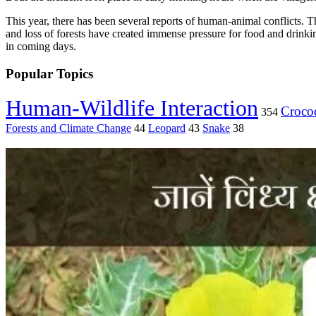
This year, there has been several reports of human-animal conflicts. Th
and loss of forests have created immense pressure for food and drinking
in coming days.
Popular Topics
Human-Wildlife Interaction
Crocod
354
Forests and Climate Change
44
Leopard
43
Snake
38