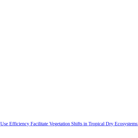
Use Efficiency Facilitate Vegetation Shifts in Tropical Dry Ecosyste