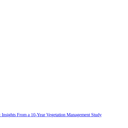
ms: Insights From a 10-Year Vegetation Management Study