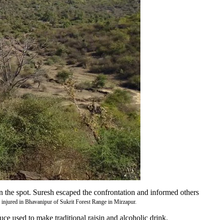
 the spot. Suresh escaped the confrontation and informed others
 injured in Bhavanipur of Sukrit Forest Range in Mirzapur.
uce used to make traditional raisin and alcoholic drink.