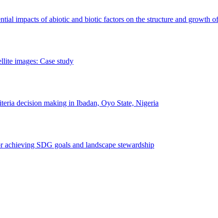
erential impacts of abiotic and biotic factors on the structure and growth o
ellite images: Case study
riteria decision making in Ibadan, Oyo State, Nigeria
 for achieving SDG goals and landscape stewardship