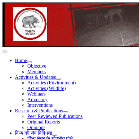
Home
Objective
Members
Activities & Updates
Activities (Environment)
Activities (Wildlife)
Webinars
Advocacy
Interventions
Research & Publications
Peer-Reviewed Publications
Original Reports
Opinions
विंध्य की जैव विविधता
विंध्य क्षेत्र के औषधीय पौधे