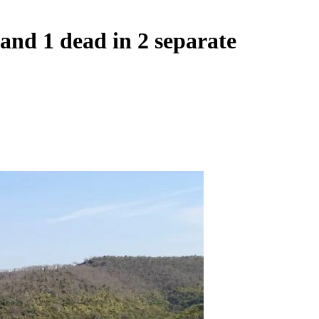
and 1 dead in 2 separate