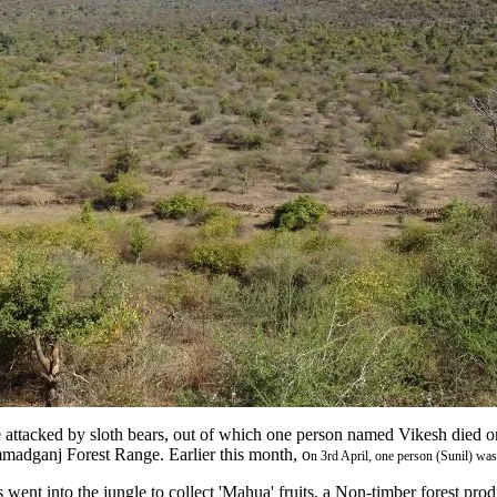
 attacked by sloth bears, out of which one person named Vikesh died on
mmadganj Forest Range. Earlier this month, o
n 3rd April, one person (Sunil) was
 went into the jungle to collect 'Mahua' fruits, a Non-timber forest prod