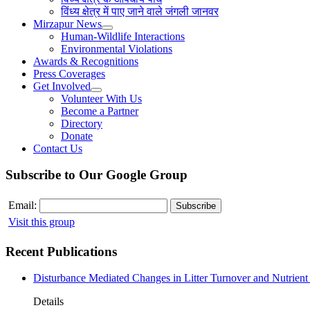
विंध्य क्षेत्र में पाए जाने वाले जंगली जानवर
Mirzapur News
Human-Wildlife Interactions
Environmental Violations
Awards & Recognitions
Press Coverages
Get Involved
Volunteer With Us
Become a Partner
Directory
Donate
Contact Us
Subscribe to Our Google Group
Email:
Visit this group
Recent Publications
Disturbance Mediated Changes in Litter Turnover and Nutrient 
Details