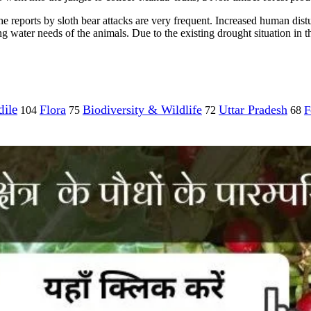
e reports by sloth bear attacks are very frequent. Increased human distur
 water needs of the animals. Due to the existing drought situation in th
ile
Flora
Biodiversity & Wildlife
Uttar Pradesh
F
104
75
72
68