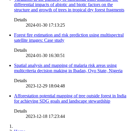
differential impacts of abiotic and biotic factors on the
structure and growth of trees in tropical dry forest fragments
Details
2024-01-30 17:13:25
Forest fire estimation and risk prediction using multispectral
satellite images: Case study
Details
2024-01-30 16:30:51
Spatial analysis and mapping of malaria risk areas using
multicriteria decision making in Ibadan, Oyo State, Nigeria
Details
2023-12-29 18:04:48
Afforestation potential mapping of tree outside forest in India
for achieving SDG goals and landscape stewardship
Details
2023-12-18 17:23:44