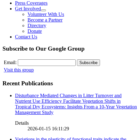
Press Coverages
Get Involved
Volunteer With Us
Become a Partner
Directory
Donate
Contact Us
Subscribe to Our Google Group
Email:
Visit this group
Recent Publications
Disturbance Mediated Changes in Litter Turnover and
Nutrient Use Efficiency Facilitate Vegetation Shifts in
Tropical Dry Ecosystems: Insights From a 10-Year Vegetation
Management Study
Details
2026-01-15 16:11:29
Variations in the plasticity of functional traits indicate the