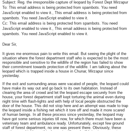
Subject: Reg. the irresponsible capture of leopard by Forest Dept Mirzapur
To:
This email address is being protected from spambots. You need
JavaScript enabled to view it.
,
This email address is being protected from
spambots. You need JavaScript enabled to view it.
Cc:
This email address is being protected from spambots. You need
JavaScript enabled to view it.
,
This email address is being protected from
spambots. You need JavaScript enabled to view it.
Dear Sir,
It gives me enormous pain to write this email. But seeing the plight of the
situation where the forest department staff who is expected to be the most
responsible and sensitive to the wildlife of the region has failed to show
their commitment towards protection of the wildlife. I am talking about the
leopard which is trapped inside a house in Chunar, Mirzapur since
yesterday.
If the exit and surrounding areas were vacated of people, the leopard could
have make its way out and go back to its own habitation. Instead of
clearing the area of crowd and let the leopard escape securely from the
house, your forest department staff kept torturing the animal even during
night time with flash-lights and with help of local people obstructed the
door of the house. This did not stop here and an attempt was made to trap
the leopard inside a fishing net which it tore off and made it more scared
of human beings. In all these process since yesterday, the leopard may
have got some serious injuries till now, for which there must have been a
veterinary team and ambulance ready. Unfortunately, except few ground
staff of forest department, no one was present there. Obviously, these