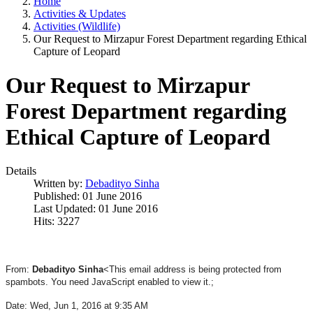
Home
Activities & Updates
Activities (Wildlife)
Our Request to Mirzapur Forest Department regarding Ethical
Capture of Leopard
Our Request to Mirzapur
Forest Department regarding
Ethical Capture of Leopard
Details
Written by:
Debadityo Sinha
Published: 01 June 2016
Last Updated: 01 June 2016
Hits: 3227
From:
Debadityo Sinha
<
This email address is being protected from
spambots. You need JavaScript enabled to view it.
;
Date: Wed, Jun 1, 2016 at 9:35 AM