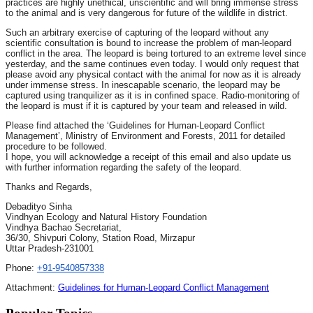
practices are highly unethical, unscientific and will bring immense stress
to the animal and is very dangerous for future of the wildlife in district.
Such an arbitrary exercise of capturing of the leopard without any
scientific consultation is bound to increase the problem of man-leopard
conflict in the area. The leopard is being tortured to an extreme level since
yesterday, and the same continues even today. I would only request that
please avoid any physical contact with the animal for now as it is already
under immense stress. In inescapable scenario, the leopard may be
captured using tranquilizer as it is in confined space. Radio-monitoring of
the leopard is must if it is captured by your team and released in wild.
Please find attached the ‘Guidelines for Human-Leopard Conflict
Management’, Ministry of Environment and Forests, 2011 for detailed
procedure to be followed.
I hope, you will acknowledge a receipt of this email and also update us
with further information regarding the safety of the leopard.
Thanks and Regards,
Debadityo Sinha
Vindhyan Ecology and Natural History Foundation
Vindhya Bachao Secretariat,
36/30, Shivpuri Colony, Station Road, Mirzapur
Uttar Pradesh-231001
Phone:
+91-9540857338
Attachment:
Guidelines for Human-Leopard Conflict Management