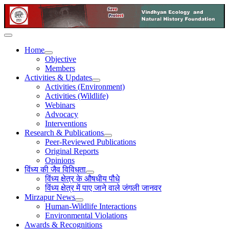
Home
Objective
Members
Activities & Updates
Activities (Environment)
Activities (Wildlife)
Webinars
Advocacy
Interventions
Research & Publications
Peer-Reviewed Publications
Original Reports
Opinions
विंध्य की जैव विविधता
विंध्य क्षेत्र के औषधीय पौधे
विंध्य क्षेत्र में पाए जाने वाले जंगली जानवर
Mirzapur News
Human-Wildlife Interactions
Environmental Violations
Awards & Recognitions