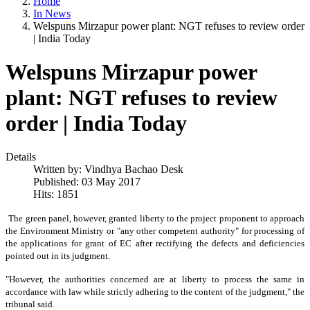
Home
In News
Welspuns Mirzapur power plant: NGT refuses to review order
| India Today
Welspuns Mirzapur power
plant: NGT refuses to review
order | India Today
Details
Written by:
Vindhya Bachao Desk
Published: 03 May 2017
Hits: 1851
The green panel, however, granted liberty to the project proponent to approach
the Environment Ministry or "any other competent authority" for processing of
the applications for grant of EC after rectifying the defects and deficiencies
pointed out in its judgment.
"However, the authorities concerned are at liberty to process the same in
accordance with law while strictly adhering to the content of the judgment," the
tribunal said.