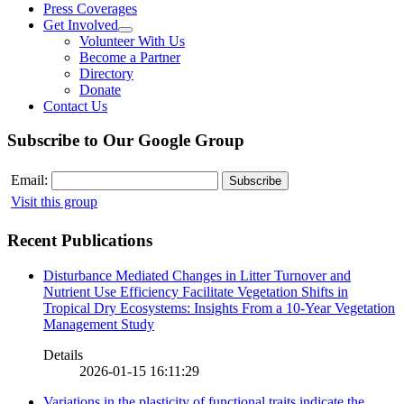
Press Coverages
Get Involved
Volunteer With Us
Become a Partner
Directory
Donate
Contact Us
Subscribe to Our Google Group
Email:
Visit this group
Recent Publications
Disturbance Mediated Changes in Litter Turnover and
Nutrient Use Efficiency Facilitate Vegetation Shifts in
Tropical Dry Ecosystems: Insights From a 10-Year Vegetation
Management Study
Details
2026-01-15 16:11:29
Variations in the plasticity of functional traits indicate the