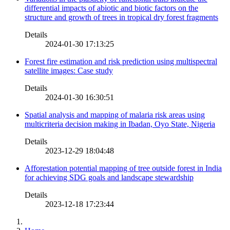
differential impacts of abiotic and biotic factors on the
structure and growth of trees in tropical dry forest fragments
Details
2024-01-30 17:13:25
Forest fire estimation and risk prediction using multispectral
satellite images: Case study
Details
2024-01-30 16:30:51
Spatial analysis and mapping of malaria risk areas using
multicriteria decision making in Ibadan, Oyo State, Nigeria
Details
2023-12-29 18:04:48
Afforestation potential mapping of tree outside forest in India
for achieving SDG goals and landscape stewardship
Details
2023-12-18 17:23:44