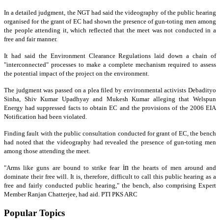
In a detailed judgment
, the NGT had said the videography of the public hearing
organised
for the grant of EC had shown the presence of gun-toting men among
the people attending it, which reflected that the meet was not conducted in a
free and fair manner.
It had said the Environment Clearance Regulations laid down a chain of
"interconnected" processes to make a complete mechanism required to assess
the potential impact of the project on the environment.
The judgment
was passed on a plea filed by environmental activists Debadityo
Sinha, Shiv Kumar Upadhyay and Mukesh Kumar alleging that Welspun
Energy had suppressed facts to obtain EC and the provisions of the 2006 EIA
Notification had been violated.
Finding fault with the public consultation conducted for grant of EC, the bench
had noted that the videography had revealed the presence of gun-toting men
among those attending the meet.
in
"Arms like guns are bound to strike fear
the hearts of men around and
dominate their free will. It is, therefore, difficult to call this public hearing as a
free and fairly conducted public hearing," the bench, also comprising Expert
Member Ranjan Chatterjee, had aid. PTI PKS ARC
Popular Topics