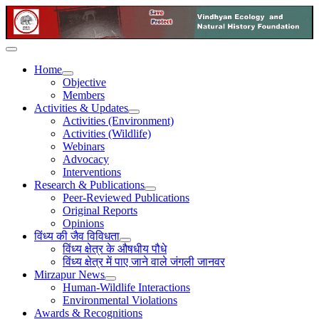
Home
Objective
Members
Activities & Updates
Activities (Environment)
Activities (Wildlife)
Webinars
Advocacy
Interventions
Research & Publications
Peer-Reviewed Publications
Original Reports
Opinions
विंध्य की जैव विविधता
विंध्य क्षेत्र के औषधीय पौधे
विंध्य क्षेत्र में पाए जाने वाले जंगली जानवर
Mirzapur News
Human-Wildlife Interactions
Environmental Violations
Awards & Recognitions