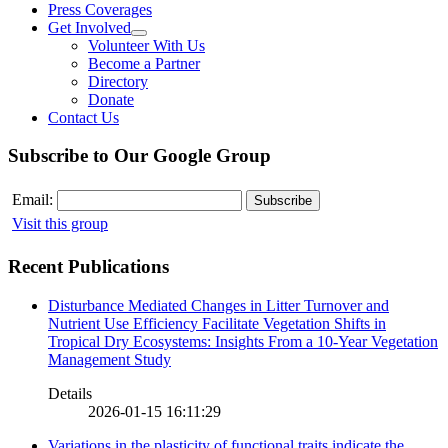
Press Coverages
Get Involved
Volunteer With Us
Become a Partner
Directory
Donate
Contact Us
Subscribe to Our Google Group
Email:
Visit this group
Recent Publications
Disturbance Mediated Changes in Litter Turnover and
Nutrient Use Efficiency Facilitate Vegetation Shifts in
Tropical Dry Ecosystems: Insights From a 10-Year Vegetation
Management Study
Details
2026-01-15 16:11:29
Variations in the plasticity of functional traits indicate the