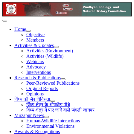
Home
Objective
Members
Activities & Updates
Activities (Environment)
Activities (Wildlife)
Webinars
Advocacy
Interventions
Research & Publications
Peer-Reviewed Publications
Original Reports
Opinions
विंध्य की जैव विविधता
विंध्य क्षेत्र के औषधीय पौधे
विंध्य क्षेत्र में पाए जाने वाले जंगली जानवर
Mirzapur News
Human-Wildlife Interactions
Environmental Violations
Awards & Recognitions