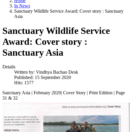
Home
In News
Sanctuary Wildlife Service Award: Cover story : Sanctuary
Asia
Sanctuary Wildlife Service
Award: Cover story :
Sanctuary Asia
Details
Written by:
Vindhya Bachao Desk
Published: 15 September 2020
Hits: 1577
Sanctuary Asia | February 2020| Cover Story | Print Edition | Page
31 & 32