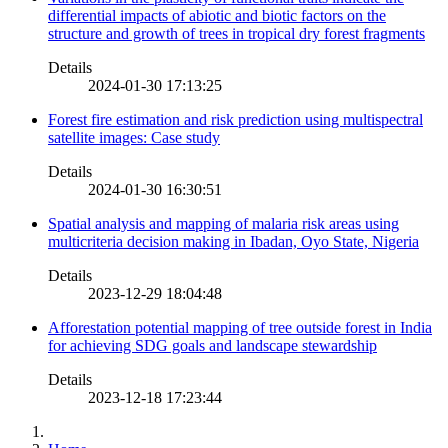
differential impacts of abiotic and biotic factors on the
structure and growth of trees in tropical dry forest fragments
Details
2024-01-30 17:13:25
Forest fire estimation and risk prediction using multispectral
satellite images: Case study
Details
2024-01-30 16:30:51
Spatial analysis and mapping of malaria risk areas using
multicriteria decision making in Ibadan, Oyo State, Nigeria
Details
2023-12-29 18:04:48
Afforestation potential mapping of tree outside forest in India
for achieving SDG goals and landscape stewardship
Details
2023-12-18 17:23:44