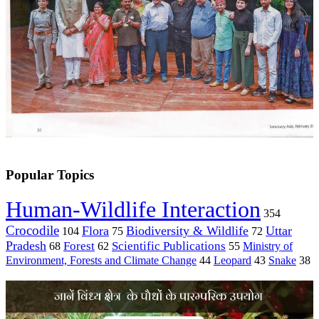
Popular Topics
Human-Wildlife Interaction
354
Crocodile
Flora
Biodiversity & Wildlife
Uttar
104
75
72
Pradesh
Forest
Scientific Publications
Ministry of
68
62
55
Environment, Forests and Climate Change
44
Leopard
43
Snake
38