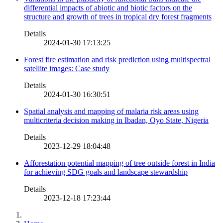
differential impacts of abiotic and biotic factors on the
structure and growth of trees in tropical dry forest fragments
Details
2024-01-30 17:13:25
Forest fire estimation and risk prediction using multispectral
satellite images: Case study
Details
2024-01-30 16:30:51
Spatial analysis and mapping of malaria risk areas using
multicriteria decision making in Ibadan, Oyo State, Nigeria
Details
2023-12-29 18:04:48
Afforestation potential mapping of tree outside forest in India
for achieving SDG goals and landscape stewardship
Details
2023-12-18 17:23:44