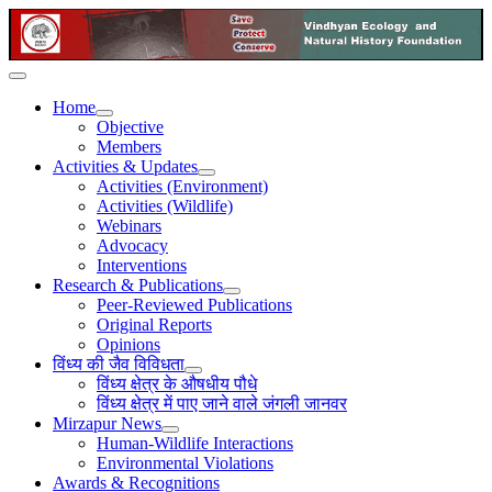
Home
Objective
Members
Activities & Updates
Activities (Environment)
Activities (Wildlife)
Webinars
Advocacy
Interventions
Research & Publications
Peer-Reviewed Publications
Original Reports
Opinions
विंध्य की जैव विविधता
विंध्य क्षेत्र के औषधीय पौधे
विंध्य क्षेत्र में पाए जाने वाले जंगली जानवर
Mirzapur News
Human-Wildlife Interactions
Environmental Violations
Awards & Recognitions