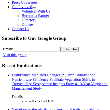
Press Coverages
Get Involved
Volunteer With Us
Become a Partner
Directory
Donate
Contact Us
Subscribe to Our Google Group
Email:
Visit this group
Recent Publications
Disturbance Mediated Changes in Litter Turnover and
Nutrient Use Efficiency Facilitate Vegetation Shifts in
Tropical Dry Ecosystems: Insights From a 10-Year Vegetation
Management Study
Details
2026-01-15 16:11:29
Variations in the plasticity of functional traits indicate the