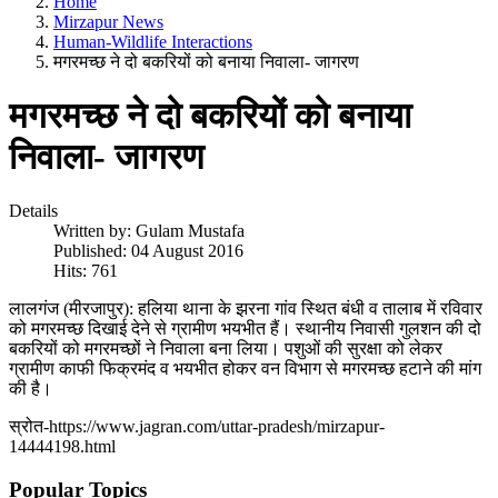
Home
Mirzapur News
Human-Wildlife Interactions
मगरमच्छ ने दो बकरियों को बनाया निवाला- जागरण
मगरमच्छ ने दो बकरियों को बनाया
निवाला- जागरण
Details
Written by:
Gulam Mustafa
Published: 04 August 2016
Hits: 761
लालगंज (मीरजापुर): हलिया थाना के झरना गांव स्थित बंधी व तालाब में रविवार
को मगरमच्छ दिखाई देने से ग्रामीण भयभीत हैं। स्थानीय निवासी गुलशन की दो
बकरियों को मगरमच्छों ने निवाला बना लिया। पशुओं की सुरक्षा को लेकर
ग्रामीण काफी फिक्रमंद व भयभीत होकर वन विभाग से मगरमच्छ हटाने की मांग
की है।
स्रोत-https://www.jagran.com/uttar-pradesh/mirzapur-
14444198.html
Popular Topics