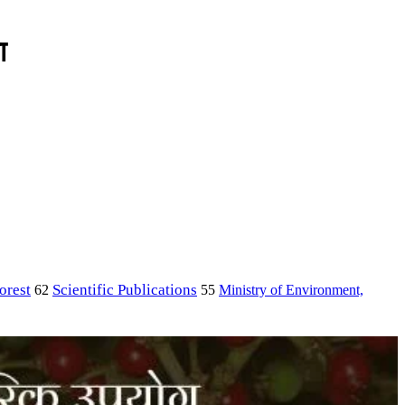
ा
orest
Scientific Publications
Ministry of Environment,
62
55