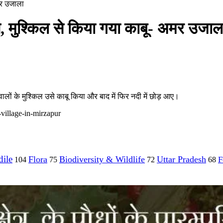
अमर उजाला
ंप, मुश्किल से किया गया काबू- अमर उजाल
व वालों के मुश्किल उसे काबू किया और बाद में फिर नदी में छोड़ आए।
village-in-mirzapur
ile
Flora
Biodiversity & Wildlife
Uttar Pradesh
F
104
75
72
68