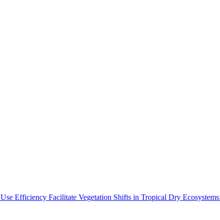
Use Efficiency Facilitate Vegetation Shifts in Tropical Dry Ecosyste