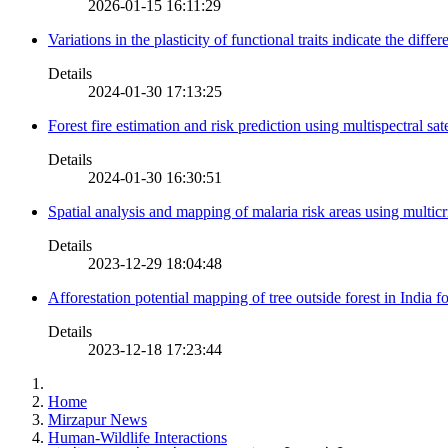
2026-01-15 16:11:29
Variations in the plasticity of functional traits indicate the diff
Details
2024-01-30 17:13:25
Forest fire estimation and risk prediction using multispectral sat
Details
2024-01-30 16:30:51
Spatial analysis and mapping of malaria risk areas using multic
Details
2023-12-29 18:04:48
Afforestation potential mapping of tree outside forest in India
Details
2023-12-18 17:23:44
Home
Mirzapur News
Human-Wildlife Interactions