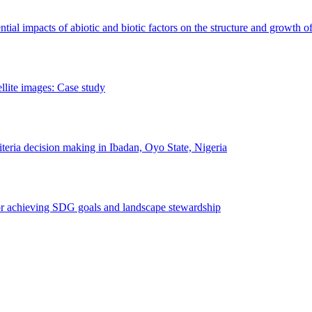
erential impacts of abiotic and biotic factors on the structure and growth o
ellite images: Case study
riteria decision making in Ibadan, Oyo State, Nigeria
 for achieving SDG goals and landscape stewardship