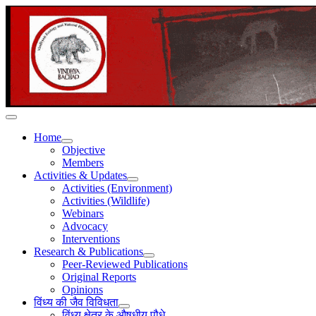
Home
Objective
Members
Activities & Updates
Activities (Environment)
Activities (Wildlife)
Webinars
Advocacy
Interventions
Research & Publications
Peer-Reviewed Publications
Original Reports
Opinions
विंध्य की जैव विविधता
विंध्य क्षेत्र के औषधीय पौधे