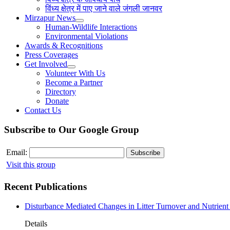
विंध्य क्षेत्र में पाए जाने वाले जंगली जानवर
Mirzapur News
Human-Wildlife Interactions
Environmental Violations
Awards & Recognitions
Press Coverages
Get Involved
Volunteer With Us
Become a Partner
Directory
Donate
Contact Us
Subscribe to Our Google Group
Email:
Visit this group
Recent Publications
Disturbance Mediated Changes in Litter Turnover and Nutrient 
Details