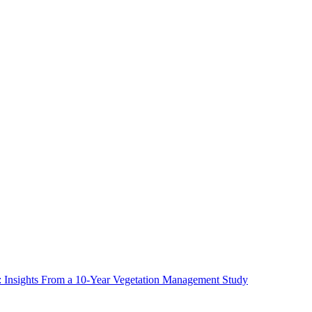
ms: Insights From a 10-Year Vegetation Management Study