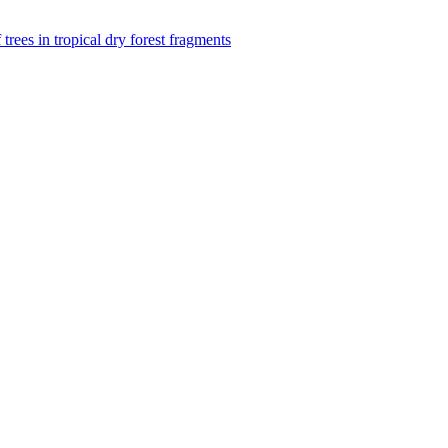
f trees in tropical dry forest fragments