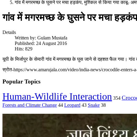
गांव में मगरमच्छ के घुसने पर मचा हड़कंप, मुश्किल से किया गया काबू- 
गांव में मगरमच्छ के घुसने पर मचा हड़क
Details
Written by:
Gulam Mustafa
Published: 24 August 2016
Hits: 829
यूपी के मिर्जापुर के सेमारी गांव में मगरमच्छ के घुस जाने से दहशत फैल गया। गां
स्रोत-https://www.amarujala.com/video/india-news/crocodile-enters-a-
Popular Topics
Human-Wildlife Interaction
Crocod
354
Forests and Climate Change
44
Leopard
43
Snake
38