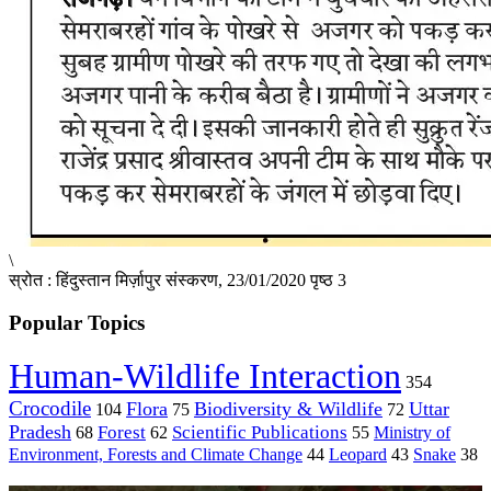
\
स्रोत : हिंदुस्तान मिर्ज़ापुर संस्करण, 23/01/2020 पृष्ठ 3
Popular Topics
Human-Wildlife Interaction
354
Crocodile
Flora
Biodiversity & Wildlife
Uttar
104
75
72
Pradesh
Forest
Scientific Publications
Ministry of
68
62
55
Environment, Forests and Climate Change
44
Leopard
43
Snake
38