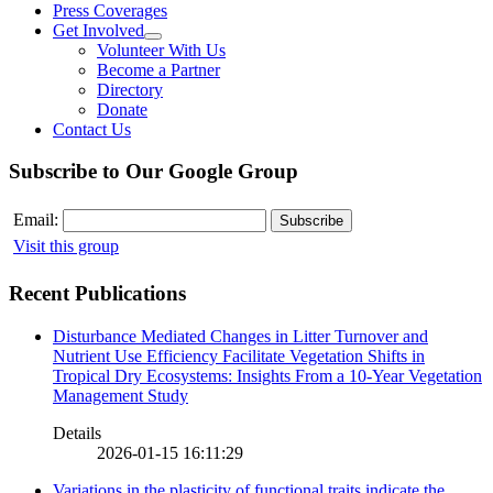
Press Coverages
Get Involved
Volunteer With Us
Become a Partner
Directory
Donate
Contact Us
Subscribe to Our Google Group
Email:
Visit this group
Recent Publications
Disturbance Mediated Changes in Litter Turnover and
Nutrient Use Efficiency Facilitate Vegetation Shifts in
Tropical Dry Ecosystems: Insights From a 10-Year Vegetation
Management Study
Details
2026-01-15 16:11:29
Variations in the plasticity of functional traits indicate the