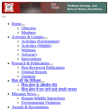
Home
Objective
Members
Activities & Updates
Activities (Environment)
Activities (Wildlife)
Webinars
Advocacy
Interventions
Research & Publications
Peer-Reviewed Publications
Original Reports
Opinions
विंध्य की जैव विविधता
विंध्य क्षेत्र के औषधीय पौधे
विंध्य क्षेत्र में पाए जाने वाले जंगली जानवर
Mirzapur News
Human-Wildlife Interactions
Environmental Violations
Awards & Recognitions