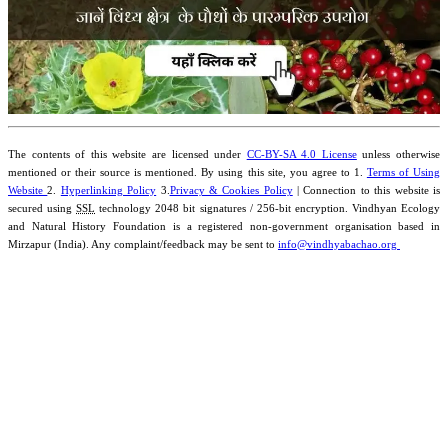
The contents of this website are licensed under
CC-BY-SA 4.0 License
unless otherwise
mentioned or their source is mentioned. By using this site, you agree to 1.
Terms of Using
Website
2.
Hyperlinking Policy
3.
Privacy & Cookies Policy
| Connection to this website is
secured using
SSL
technology 2048 bit signatures / 256-bit encryption. Vindhyan Ecology
and Natural History Foundation is a registered non-government organisation based in
Mirzapur (India). Any complaint/feedback may be sent to
info@vindhyabachao.org