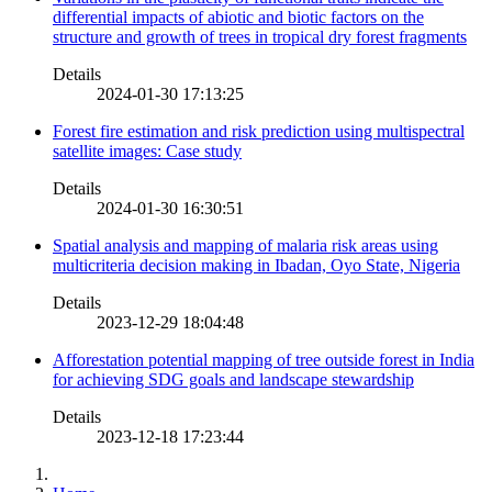
differential impacts of abiotic and biotic factors on the
structure and growth of trees in tropical dry forest fragments
Details
2024-01-30 17:13:25
Forest fire estimation and risk prediction using multispectral
satellite images: Case study
Details
2024-01-30 16:30:51
Spatial analysis and mapping of malaria risk areas using
multicriteria decision making in Ibadan, Oyo State, Nigeria
Details
2023-12-29 18:04:48
Afforestation potential mapping of tree outside forest in India
for achieving SDG goals and landscape stewardship
Details
2023-12-18 17:23:44