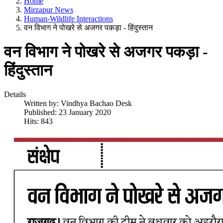
Home
Mirzapur News
Human-Wildlife Interactions
वन विभाग ने पोखरे से अजगर पकड़ा - हिंदुस्तान
वन विभाग ने पोखरे से अजगर पकड़ा -
हिंदुस्तान
Details
Written by:
Vindhya Bachao Desk
Published: 23 January 2020
Hits: 843