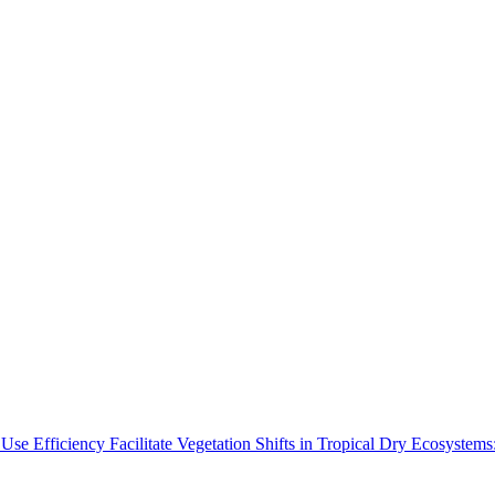
Use Efficiency Facilitate Vegetation Shifts in Tropical Dry Ecosyste