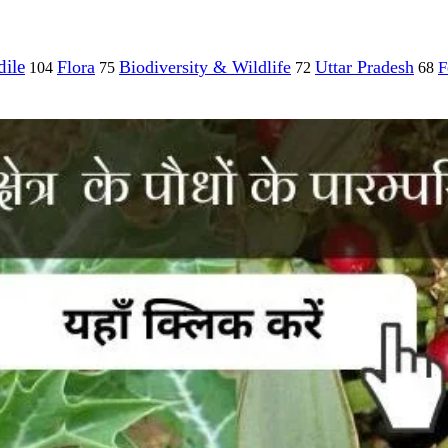
ile
Flora
Biodiversity & Wildlife
Uttar Pradesh
F
104
75
72
68