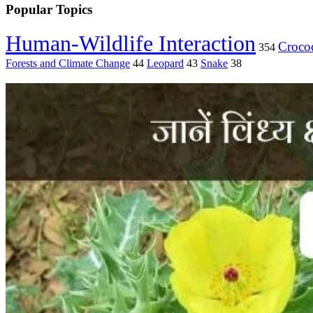
Popular Topics
Human-Wildlife Interaction
Crocod
354
Forests and Climate Change
44
Leopard
43
Snake
38