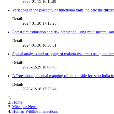
2026-01-15 16:11:29
Variations in the plasticity of functional traits indicate the diff
Details
2024-01-30 17:13:25
Forest fire estimation and risk prediction using multispectral sat
Details
2024-01-30 16:30:51
Spatial analysis and mapping of malaria risk areas using multic
Details
2023-12-29 18:04:48
Afforestation potential mapping of tree outside forest in India
Details
2023-12-18 17:23:44
Home
Mirzapur News
Human-Wildlife Interactions