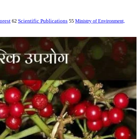
orest
Scientific Publications
Ministry of Environment,
62
55