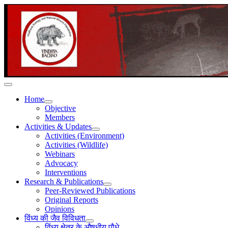
Home
Objective
Members
Activities & Updates
Activities (Environment)
Activities (Wildlife)
Webinars
Advocacy
Interventions
Research & Publications
Peer-Reviewed Publications
Original Reports
Opinions
विंध्य की जैव विविधता
विंध्य क्षेत्र के औषधीय पौधे