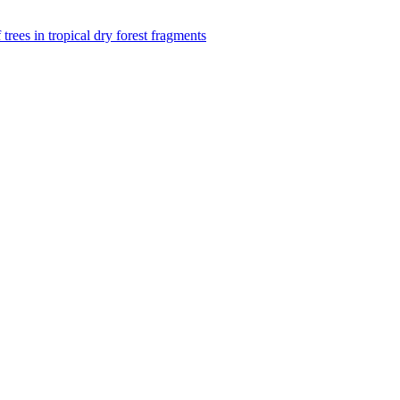
f trees in tropical dry forest fragments