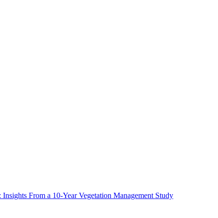
ms: Insights From a 10-Year Vegetation Management Study