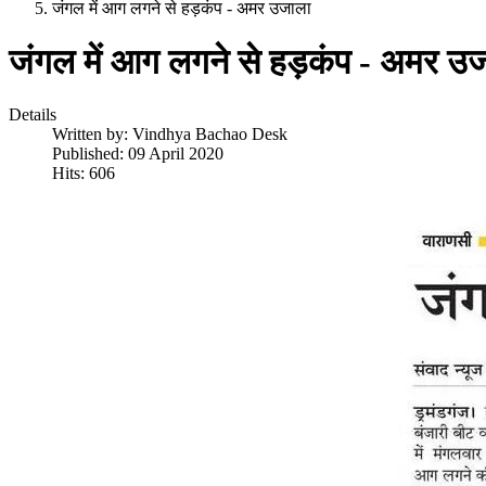
जंगल में आग लगने से हड़कंप - अमर उजाला
जंगल में आग लगने से हड़कंप - अमर उ
Details
Written by:
Vindhya Bachao Desk
Published: 09 April 2020
Hits: 606