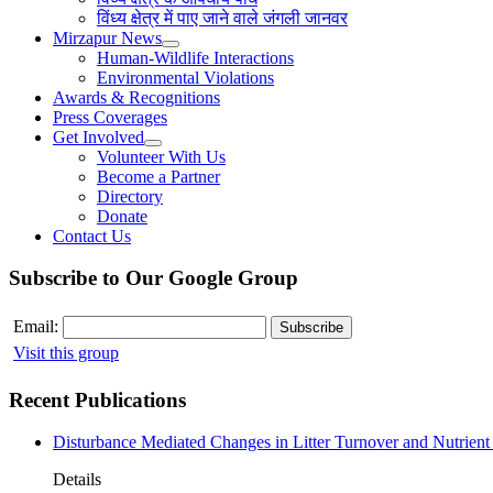
विंध्य क्षेत्र में पाए जाने वाले जंगली जानवर
Mirzapur News
Human-Wildlife Interactions
Environmental Violations
Awards & Recognitions
Press Coverages
Get Involved
Volunteer With Us
Become a Partner
Directory
Donate
Contact Us
Subscribe to Our Google Group
Email:
Visit this group
Recent Publications
Disturbance Mediated Changes in Litter Turnover and Nutrient 
Details