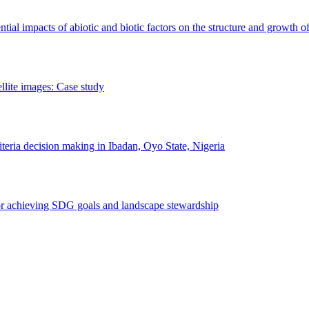
erential impacts of abiotic and biotic factors on the structure and growth o
ellite images: Case study
riteria decision making in Ibadan, Oyo State, Nigeria
 for achieving SDG goals and landscape stewardship