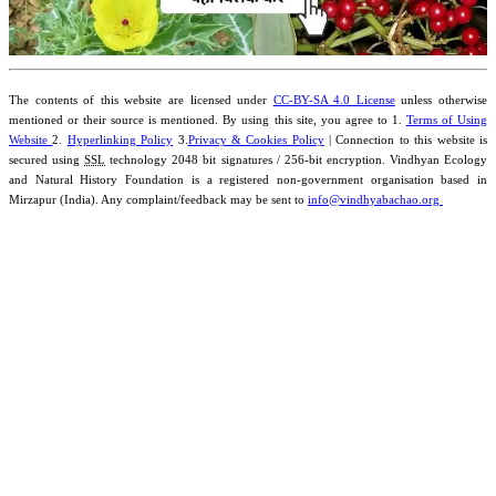
The contents of this website are licensed under
CC-BY-SA 4.0 License
unless otherwise
mentioned or their source is mentioned. By using this site, you agree to 1.
Terms of Using
Website
2.
Hyperlinking Policy
3.
Privacy & Cookies Policy
| Connection to this website is
secured using
SSL
technology 2048 bit signatures / 256-bit encryption. Vindhyan Ecology
and Natural History Foundation is a registered non-government organisation based in
Mirzapur (India). Any complaint/feedback may be sent to
info@vindhyabachao.org