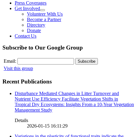
Press Coverages
Get Involved
Volunteer With Us
Become a Partner
Directory
Donate
Contact Us
Subscribe to Our Google Group
Email:
Visit this group
Recent Publications
Disturbance Mediated Changes in Litter Turnover and
Nutrient Use Efficiency Facilitate Vegetation Shifts in
Tropical Dry Ecosystems: Insights From a 10-Year Vegetation
Management Study
Details
2026-01-15 16:11:29
Variations in the plasticity of functional traits indicate the