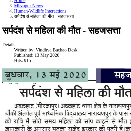
Home
Mirzapur News
Human-Wildlife Interactions
सर्पदंश से महिला की मौत - सहजसत्ता
सर्पदंश से महिला की मौत - सहजसत्ता
Details
Written by:
Vindhya Bachao Desk
Published: 13 May 2020
Hits: 915