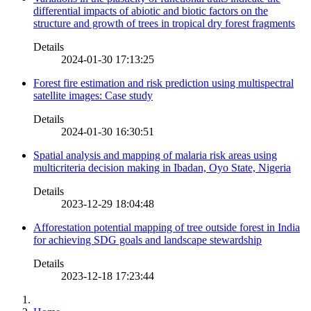
differential impacts of abiotic and biotic factors on the
structure and growth of trees in tropical dry forest fragments
Details
2024-01-30 17:13:25
Forest fire estimation and risk prediction using multispectral
satellite images: Case study
Details
2024-01-30 16:30:51
Spatial analysis and mapping of malaria risk areas using
multicriteria decision making in Ibadan, Oyo State, Nigeria
Details
2023-12-29 18:04:48
Afforestation potential mapping of tree outside forest in India
for achieving SDG goals and landscape stewardship
Details
2023-12-18 17:23:44