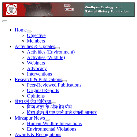
Home
Objective
Members
Activities & Updates
Activities (Environment)
Activities (Wildlife)
Webinars
Advocacy
Interventions
Research & Publications
Peer-Reviewed Publications
Original Reports
Opinions
विंध्य की जैव विविधता
विंध्य क्षेत्र के औषधीय पौधे
विंध्य क्षेत्र में पाए जाने वाले जंगली जानवर
Mirzapur News
Human-Wildlife Interactions
Environmental Violations
Awards & Recognitions