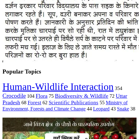
Popular Topics
Human-Wildlife Interaction
354
Crocodile
Flora
Biodiversity & Wildlife
Uttar
104
75
72
Pradesh
Forest
Scientific Publications
Ministry of
68
62
55
Environment, Forests and Climate Change
44
Leopard
43
Snake
38