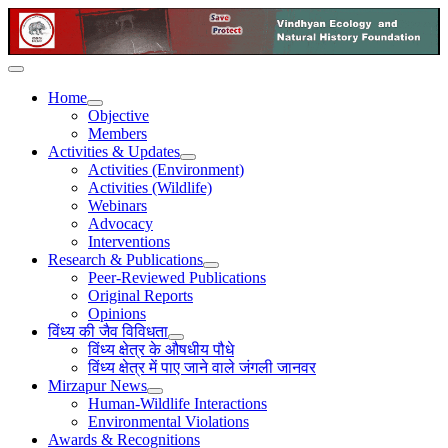
Home
Objective
Members
Activities & Updates
Activities (Environment)
Activities (Wildlife)
Webinars
Advocacy
Interventions
Research & Publications
Peer-Reviewed Publications
Original Reports
Opinions
विंध्य की जैव विविधता
विंध्य क्षेत्र के औषधीय पौधे
विंध्य क्षेत्र में पाए जाने वाले जंगली जानवर
Mirzapur News
Human-Wildlife Interactions
Environmental Violations
Awards & Recognitions