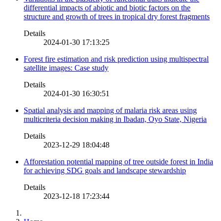
differential impacts of abiotic and biotic factors on the
structure and growth of trees in tropical dry forest fragments
Details
2024-01-30 17:13:25
Forest fire estimation and risk prediction using multispectral
satellite images: Case study
Details
2024-01-30 16:30:51
Spatial analysis and mapping of malaria risk areas using
multicriteria decision making in Ibadan, Oyo State, Nigeria
Details
2023-12-29 18:04:48
Afforestation potential mapping of tree outside forest in India
for achieving SDG goals and landscape stewardship
Details
2023-12-18 17:23:44