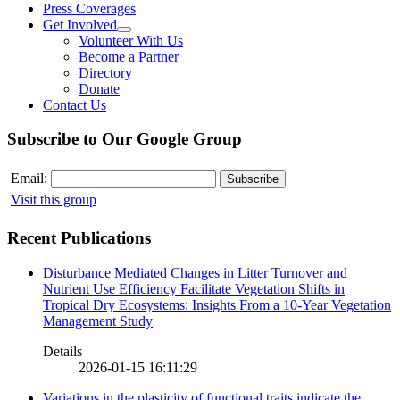
Press Coverages
Get Involved
Volunteer With Us
Become a Partner
Directory
Donate
Contact Us
Subscribe to Our Google Group
Email:
Visit this group
Recent Publications
Disturbance Mediated Changes in Litter Turnover and
Nutrient Use Efficiency Facilitate Vegetation Shifts in
Tropical Dry Ecosystems: Insights From a 10-Year Vegetation
Management Study
Details
2026-01-15 16:11:29
Variations in the plasticity of functional traits indicate the