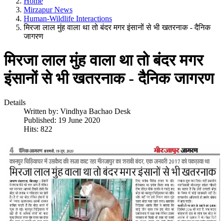
Home
Mirzapur News
Human-Wildlife Interactions
मिरजा लाल मुंह वाला था तो बंदर मगर इंसानों से भी खतरनाक - दैनिक
जागरण
मिरजा लाल मुंह वाला था तो बंदर मगर
इंसानों से भी खतरनाक - दैनिक जागरण
Details
Written by:
Vindhya Bachao Desk
Published: 19 June 2020
Hits: 822