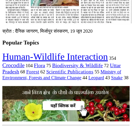
स्रोत : दैनिक जागरण, मिर्जापुर संस्करण, 19 जून 2020
Popular Topics
Human-Wildlife Interaction
354
Crocodile
Flora
Biodiversity & Wildlife
Uttar
104
75
72
Pradesh
Forest
Scientific Publications
Ministry of
68
62
55
Environment, Forests and Climate Change
44
Leopard
43
Snake
38