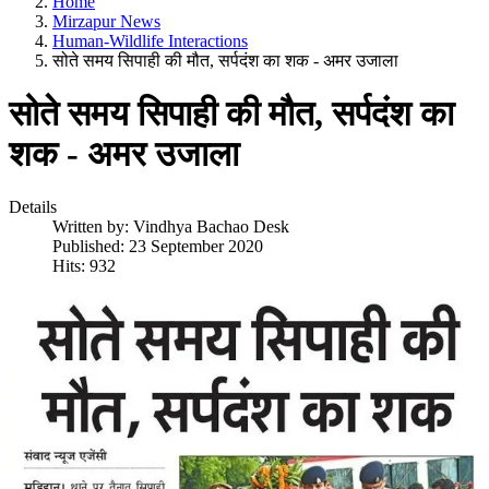
Home
Mirzapur News
Human-Wildlife Interactions
सोते समय सिपाही की मौत, सर्पदंश का शक - अमर उजाला
सोते समय सिपाही की मौत, सर्पदंश का
शक - अमर उजाला
Details
Written by:
Vindhya Bachao Desk
Published: 23 September 2020
Hits: 932