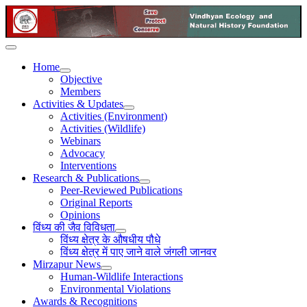
Home
Objective
Members
Activities & Updates
Activities (Environment)
Activities (Wildlife)
Webinars
Advocacy
Interventions
Research & Publications
Peer-Reviewed Publications
Original Reports
Opinions
विंध्य की जैव विविधता
विंध्य क्षेत्र के औषधीय पौधे
विंध्य क्षेत्र में पाए जाने वाले जंगली जानवर
Mirzapur News
Human-Wildlife Interactions
Environmental Violations
Awards & Recognitions