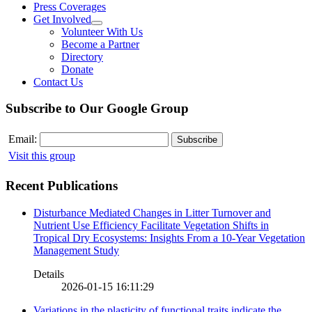
Press Coverages
Get Involved
Volunteer With Us
Become a Partner
Directory
Donate
Contact Us
Subscribe to Our Google Group
Email:
Visit this group
Recent Publications
Disturbance Mediated Changes in Litter Turnover and
Nutrient Use Efficiency Facilitate Vegetation Shifts in
Tropical Dry Ecosystems: Insights From a 10-Year Vegetation
Management Study
Details
2026-01-15 16:11:29
Variations in the plasticity of functional traits indicate the