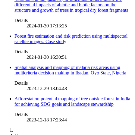
differential impacts of abiotic and biotic factors on the
structure and growth of trees in tropical dry forest fragments
Details
2024-01-30 17:13:25
Forest fire estimation and risk prediction using multispectral
satellite images: Case study
Details
2024-01-30 16:30:51
Spatial analysis and mapping of malaria risk areas using
multicriteria decision making in Ibadan, Oyo State, Nigeria
Details
2023-12-29 18:04:48
Afforestation potential mapping of tree outside forest in India
for achieving SDG goals and landscape stewardship
Details
2023-12-18 17:23:44