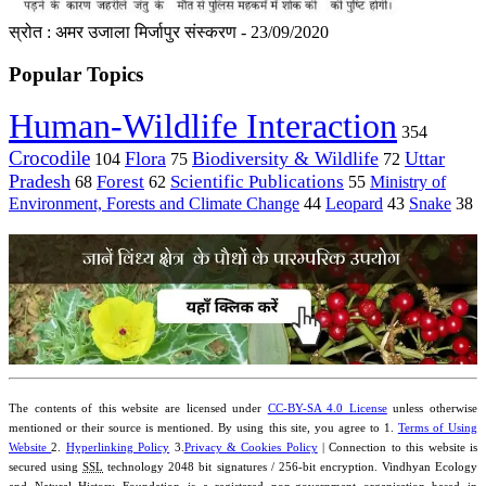
स्रोत : अमर उजाला मिर्जापुर संस्करण - 23/09/2020
Popular Topics
Human-Wildlife Interaction
354
Crocodile
Flora
Biodiversity & Wildlife
Uttar
104
75
72
Pradesh
Forest
Scientific Publications
Ministry of
68
62
55
Environment, Forests and Climate Change
44
Leopard
43
Snake
38
The contents of this website are licensed under
CC-BY-SA 4.0 License
unless otherwise
mentioned or their source is mentioned. By using this site, you agree to 1.
Terms of Using
Website
2.
Hyperlinking Policy
3.
Privacy & Cookies Policy
| Connection to this website is
secured using
SSL
technology 2048 bit signatures / 256-bit encryption. Vindhyan Ecology