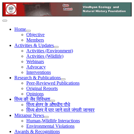
Home
Objective
Members
Activities & Updates
Activities (Environment)
Activities (Wildlife)
Webinars
Advocacy
Interventions
Research & Publications
Peer-Reviewed Publications
Original Reports
Opinions
विंध्य की जैव विविधता
विंध्य क्षेत्र के औषधीय पौधे
विंध्य क्षेत्र में पाए जाने वाले जंगली जानवर
Mirzapur News
Human-Wildlife Interactions
Environmental Violations
Awards & Recognitions