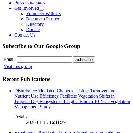
Press Coverages
Get Involved
Volunteer With Us
Become a Partner
Directory
Donate
Contact Us
Subscribe to Our Google Group
Email:
Visit this group
Recent Publications
Disturbance Mediated Changes in Litter Turnover and
Nutrient Use Efficiency Facilitate Vegetation Shifts in
Tropical Dry Ecosystems: Insights From a 10-Year Vegetation
Management Study
Details
2026-01-15 16:11:29
Variations in the plasticity of functional traits indicate the