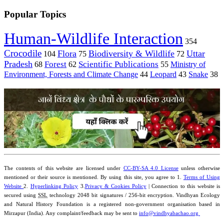
Popular Topics
Human-Wildlife Interaction
354
Crocodile
Flora
Biodiversity & Wildlife
Uttar
104
75
72
Pradesh
Forest
Scientific Publications
Ministry of
68
62
55
Environment, Forests and Climate Change
44
Leopard
43
Snake
38
The contents of this website are licensed under
CC-BY-SA 4.0 License
unless otherwise
mentioned or their source is mentioned. By using this site, you agree to 1.
Terms of Using
Website
2.
Hyperlinking Policy
3.
Privacy & Cookies Policy
| Connection to this website is
secured using
SSL
technology 2048 bit signatures / 256-bit encryption. Vindhyan Ecology
and Natural History Foundation is a registered non-government organisation based in
Mirzapur (India). Any complaint/feedback may be sent to
info@vindhyabachao.org