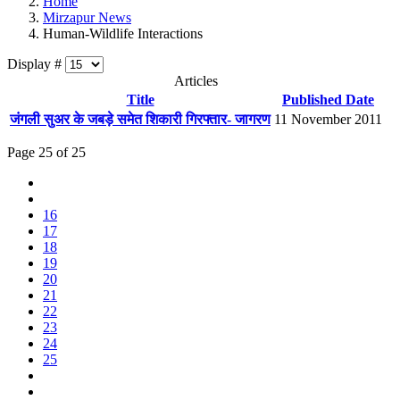
Home
Mirzapur News
Human-Wildlife Interactions
Display #
Articles
Title
Published Date
जंगली सुअर के जबड़े समेत शिकारी गिरफ्तार- जागरण
11 November 2011
Page 25 of 25
16
17
18
19
20
21
22
23
24
25