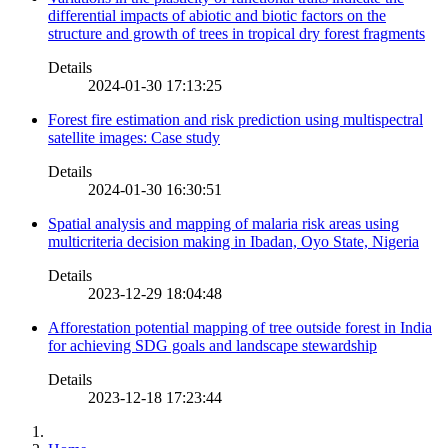
differential impacts of abiotic and biotic factors on the
structure and growth of trees in tropical dry forest fragments
Details
2024-01-30 17:13:25
Forest fire estimation and risk prediction using multispectral
satellite images: Case study
Details
2024-01-30 16:30:51
Spatial analysis and mapping of malaria risk areas using
multicriteria decision making in Ibadan, Oyo State, Nigeria
Details
2023-12-29 18:04:48
Afforestation potential mapping of tree outside forest in India
for achieving SDG goals and landscape stewardship
Details
2023-12-18 17:23:44