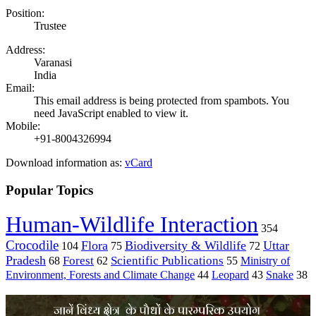
Position:
Trustee
Address:
Varanasi
India
Email:
This email address is being protected from spambots. You
need JavaScript enabled to view it.
Mobile:
+91-8004326994
Download information as:
vCard
Popular Topics
Human-Wildlife Interaction
354
Crocodile
Flora
Biodiversity & Wildlife
Uttar
104
75
72
Pradesh
Forest
Scientific Publications
Ministry of
68
62
55
Environment, Forests and Climate Change
44
Leopard
43
Snake
38