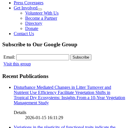
Press Coverages
Get Involved
Volunteer With Us
Become a Partner
Directory
Donate
Contact Us
Subscribe to Our Google Group
Email:
Visit this group
Recent Publications
Disturbance Mediated Changes in Litter Turnover and
Nutrient Use Efficiency Facilitate Vegetation Shifts in
Tropical Dry Ecosystems: Insights From a 10-Year Vegetation
Management Study
Details
2026-01-15 16:11:29
Variations in the plasticity of functional traits indicate the