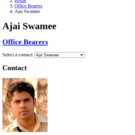
Home
Office Bearers
Ajai Swamee
Ajai Swamee
Office Bearers
Select a contact:
Contact