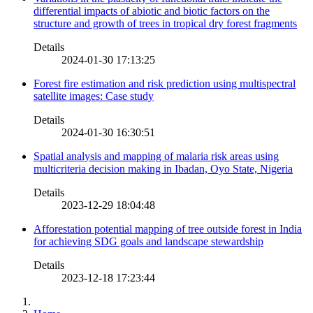
differential impacts of abiotic and biotic factors on the
structure and growth of trees in tropical dry forest fragments
Details
2024-01-30 17:13:25
Forest fire estimation and risk prediction using multispectral
satellite images: Case study
Details
2024-01-30 16:30:51
Spatial analysis and mapping of malaria risk areas using
multicriteria decision making in Ibadan, Oyo State, Nigeria
Details
2023-12-29 18:04:48
Afforestation potential mapping of tree outside forest in India
for achieving SDG goals and landscape stewardship
Details
2023-12-18 17:23:44