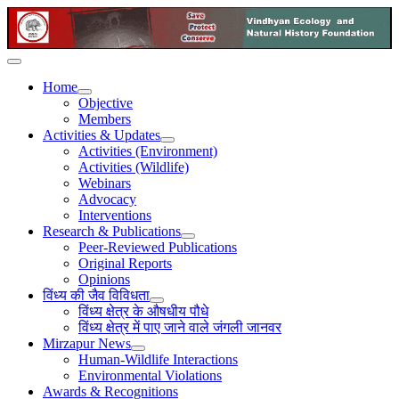
Home
Objective
Members
Activities & Updates
Activities (Environment)
Activities (Wildlife)
Webinars
Advocacy
Interventions
Research & Publications
Peer-Reviewed Publications
Original Reports
Opinions
विंध्य की जैव विविधता
विंध्य क्षेत्र के औषधीय पौधे
विंध्य क्षेत्र में पाए जाने वाले जंगली जानवर
Mirzapur News
Human-Wildlife Interactions
Environmental Violations
Awards & Recognitions