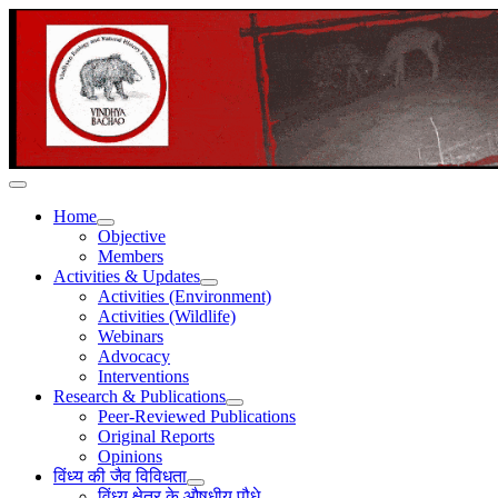
Home
Objective
Members
Activities & Updates
Activities (Environment)
Activities (Wildlife)
Webinars
Advocacy
Interventions
Research & Publications
Peer-Reviewed Publications
Original Reports
Opinions
विंध्य की जैव विविधता
विंध्य क्षेत्र के औषधीय पौधे