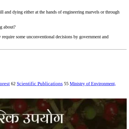
ill and dying either at the hands of engineering marvels or through
ng about?
ainly require some unconventional decisions by government and
orest
Scientific Publications
Ministry of Environment,
62
55