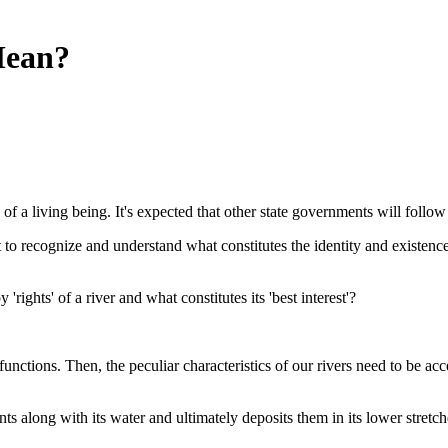
Mean?
 of a living being. It's expected that other state governments will follow
t to recognize and understand what constitutes the identity and existence 
rights' of a river and what constitutes its 'best interest'?
unctions. Then, the peculiar characteristics of our rivers need to be acc
ts along with its water and ultimately deposits them in its lower stretche