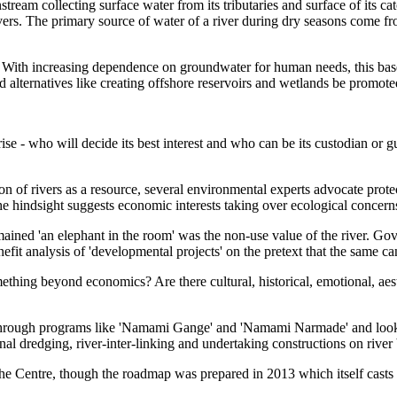
tream collecting surface water from its tributaries and surface of its c
vers. The primary source of water of a river during dry seasons come fr
e. With increasing dependence on groundwater for human needs, this base
 alternatives like creating offshore reservoirs and wetlands be promote
ise - who will decide its best interest and who can be its custodian or
ion
of rivers as a resource, several environmental experts advocate protect
e hindsight suggests economic interests taking over ecological concern
ined 'an elephant in the room' was the non-use value of the river. Gov
nefit analysis of 'developmental projects' on the pretext that the same c
mething beyond economics? Are there cultural, historical, emotional, aest
er through programs like 'Namami Gange' and 'Namami Narmade
' and loo
l dredging, river-inter-linking and undertaking constructions on river b
the Centre, though the roadmap was prepared in 2013 which itself cast