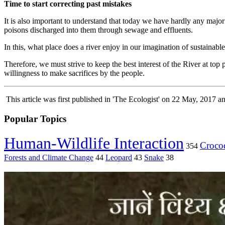
Time to start correcting past mistakes
It is also important to understand that today we have hardly any major
poisons discharged into them through sewage and effluents.
In this, what place does a river enjoy in our imagination of sustain
Therefore, we must strive to keep the best interest of the River at to
willingness to make sacrifices by the people.
This article was first published in 'The Ecologist' on 22 May, 2017 
Popular Topics
Human-Wildlife Interaction
Crocod
354
Forests and Climate Change
44
Leopard
43
Snake
38