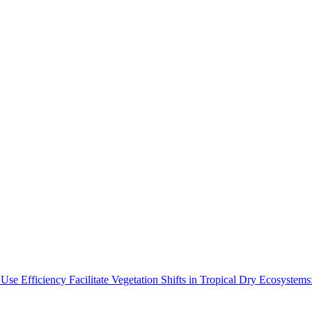
Use Efficiency Facilitate Vegetation Shifts in Tropical Dry Ecosyste