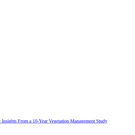
ms: Insights From a 10-Year Vegetation Management Study