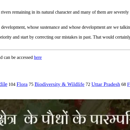
 rivers remaining in its natural character and many of them are severely 
able development, whose sustenance and whose development are we talki
p priority and start by correcting our mistakes in past. That would cert
and can be accessed
here
ile
Flora
Biodiversity & Wildlife
Uttar Pradesh
F
104
75
72
68