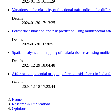
2026-01-15 16:11:29
Variations in the plasticity of functional traits indicate the diff
Details
2024-01-30 17:13:25
Forest fire estimation and risk prediction using multispectral sat
Details
2024-01-30 16:30:51
Spatial analysis and mapping of malaria risk areas using multic
Details
2023-12-29 18:04:48
Afforestation potential mapping of tree outside forest in India
Details
2023-12-18 17:23:44
Home
Research & Publications
Opinions