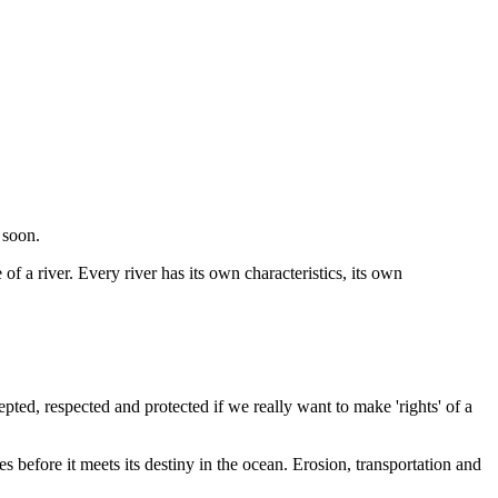
 soon.
of a river. Every river has its own characteristics, its own
epted, respected and protected if we really want to make 'rights' of a
s before it meets its destiny in the ocean. Erosion, transportation
and