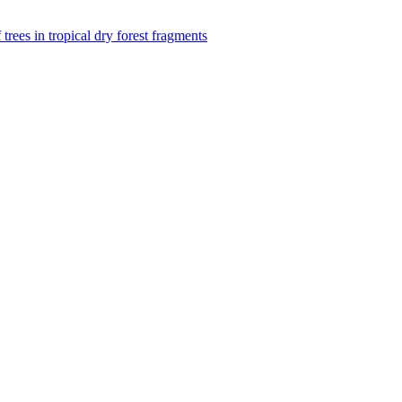
f trees in tropical dry forest fragments