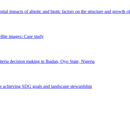
erential impacts of abiotic and biotic factors on the structure and growth o
ellite images: Case study
riteria decision making in Ibadan, Oyo State, Nigeria
 for achieving SDG goals and landscape stewardship