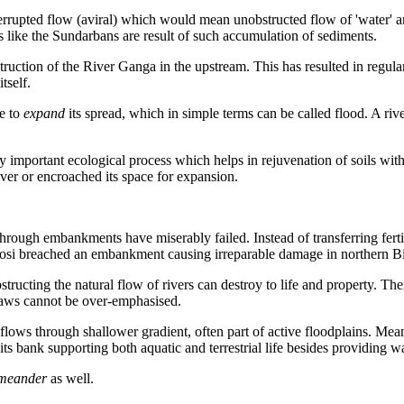
errupted flow (
aviral
) which would mean unobstructed flow of 'water' a
s like the Sundarbans are result
of such accumulation of sediments.
truction of the River Ganga in the upstream. This has resulted in regula
tself.
ce to
expand
its spread, which in simple terms can be called flood. A riv
ry important ecological process which helps in rejuvenation of soils with
iver or encroached its space for expansion.
hrough embankments have miserably failed. Instead of transferring fertil
 Kosi breached an embankment causing irreparable damage in northern Bi
ting the natural flow of rivers can destroy to life and property. There
 laws cannot be over-emphasised.
t flows through shallower
gradient, often part of active floodplains. Mea
s bank supporting both aquatic and terrestrial life besides providing wat
 meander
as well.