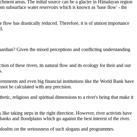
atchment areas. The initial source can be a glacier in Himalayan region
om subsurface water reservoirs which is
known as 'base flow' - the
 flow has drastically reduced. Therefore, it is of utmost importance
d.
 guardian? Given the mixed perceptions and conflicting understanding
ion of these rivers, its natural flow and its ecology for their and our
s.
ernments and even big financial institutions like the World Bank have
annot be calculated with any precision.
hetic, religious and spiritual dimensions to
a river's being that make it
k like taking steps in the right direction. However, river activists have
anks and floodplains which go against the best interest of the river.
s doubts on the seriousness of such slogans and programmes
.