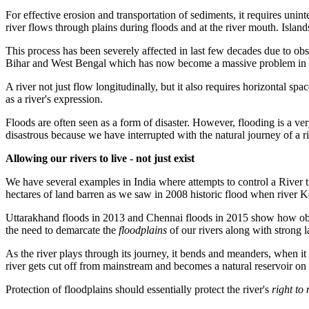
For effective erosion and transportation of sediments, it requires unint
river flows through plains during floods and at the river mouth. Island
This process has been severely affected in last few decades due to obs
Bihar and West Bengal which has now become a massive problem in i
A river not just flow longitudinally, but it also requires horizontal spa
as a river's expression.
Floods are often seen as a form of disaster. However, flooding is a ve
disastrous because we have interrupted with the natural journey of a r
Allowing our rivers to live - not just exist
We have several examples in India where attempts to control a River t
hectares of land barren as we saw in 2008 historic flood when river
Uttarakhand floods in 2013 and Chennai floods in 2015 show how obstruc
the need to demarcate the
floodplains
of our rivers along with strong
As the river plays through its journey, it bends and meanders, when i
river
gets cut off from mainstream and becomes a natural reservoir on it
Protection of floodplains should essentially protect the river's
right to