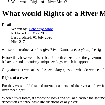
What would Rights of a River Mean?
What would Rights of a River 
Details
Written by:
Debadityo Sinha
Published: 28 May 2017
Last Updated: 01 July 2020
Hits: 2171
will soon introduce a bill to give River Narmada
(see photo)
the rights
Before this, however, it is critical for both citizens and the governmen
behaviour
and an entirely unique ecology which it supports.
Only after that
we can ask the secondary question what
do we mean by '
Rights of a river
For this, we should first and foremost understand the river and how it f
river meaningful.
When a river flows, it erodes the rocks and soil and carries the sedimen
deposition are three basic life functions of any river.