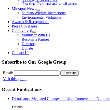
विंध्य क्षेत्र में पाए जाने वाले जंगली जानवर
Mirzapur News
Human-Wildlife Interactions
Environmental Violations
Awards & Recognitions
Press Coverages
Get Involved
Volunteer With Us
Become a Partner
Directory
Donate
Contact Us
Subscribe to Our Google Group
Email:
Visit this group
Recent Publications
Disturbance Mediated Changes in Litter Turnover and Nutrient 
Details