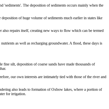
nd 'sediments'. The deposition of sediments occurs mainly when the
r
deposition of huge
volume of sediments much earlier in states like
er also repairs itself, creating new ways to flow which can be termed
 nutrients as well as recharging groundwater. A flood, these days is
e fine silt, deposition of coarse sands have made thousands of
har.
fore, our own interests are intimately tied with
those of the river and
ndering also leads to formation
of Oxbow lakes, where a portion of
er for irrigation.