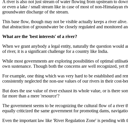
A river is also not just stream of water flowing from upstream to downs
or even a lake / small stream like in case
of most of non-Himalayan
ri
groundwater discharge of the stream.
This base flow, though may not be visible actually keeps a river aliv
that abstraction of groundwater be closely regulated and monitored and
What are the 'best interests' of a river?
When we grant anybody a legal entity, naturally the question would ar
of river, it is a significant challenge for a country like India.
While most governments are exploring possibilities of optimal utilisat
own sustenance. Though both the concerns are well recognized, yet th
For example, one thing which was very hard to be established and rema
consistently neglected the non-use values of our rivers in their cost-be
But does the use value of river exhaust its whole value, or is there so
far more than a mere 'resource'?
The government seems to be recognizing the cultural flow of a riv
equally criticized the same government for promoting dams, navigationa
Even the important law like 'River Regulation Zone' is pending with 