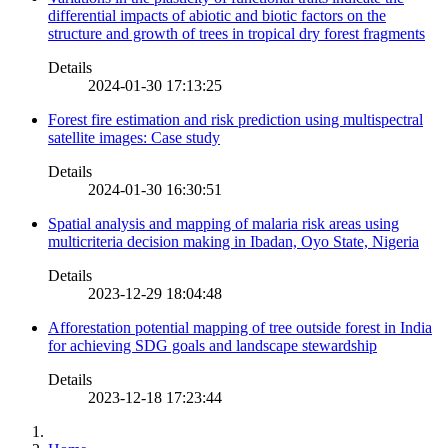
differential impacts of abiotic and biotic factors on the
structure and growth of trees in tropical dry forest fragments
Details
2024-01-30 17:13:25
Forest fire estimation and risk prediction using multispectral
satellite images: Case study
Details
2024-01-30 16:30:51
Spatial analysis and mapping of malaria risk areas using
multicriteria decision making in Ibadan, Oyo State, Nigeria
Details
2023-12-29 18:04:48
Afforestation potential mapping of tree outside forest in India
for achieving SDG goals and landscape stewardship
Details
2023-12-18 17:23:44