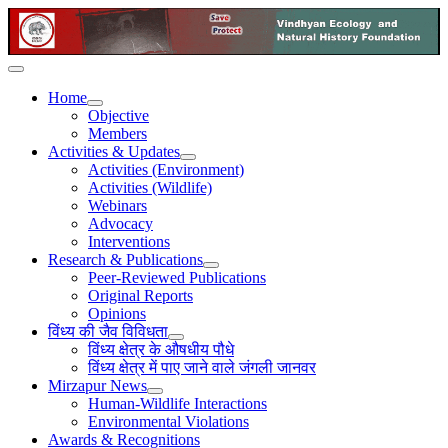
Home
Objective
Members
Activities & Updates
Activities (Environment)
Activities (Wildlife)
Webinars
Advocacy
Interventions
Research & Publications
Peer-Reviewed Publications
Original Reports
Opinions
विंध्य की जैव विविधता
विंध्य क्षेत्र के औषधीय पौधे
विंध्य क्षेत्र में पाए जाने वाले जंगली जानवर
Mirzapur News
Human-Wildlife Interactions
Environmental Violations
Awards & Recognitions