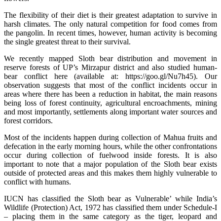
The flexibility of their diet is their greatest adaptation to survive in
harsh climates. The only natural competition for food comes from
the pangolin. In recent times, however, human activity is becoming
the single greatest threat to their survival.
We recently mapped Sloth bear distribution and movement in
reserve forests of UP’s Mirzapur district and also studied human-
bear conflict here (available at: https://goo.gl/Nu7h45). Our
observation suggests that most of the conflict incidents occur in
areas where there has been a reduction in habitat, the main reasons
being loss of forest continuity, agricultural encroachments, mining
and most importantly, settlements along important water sources and
forest corridors.
Most of the incidents happen during collection of Mahua fruits and
defecation in the early morning hours, while the other confrontations
occur during collection of fuelwood inside forests. It is also
important to note that a major population of the Sloth bear exists
outside of protected areas and this makes them highly vulnerable to
conflict with humans.
IUCN has classified the Sloth bear as Vulnerable’ while India’s
Wildlife (Protection) Act, 1972 has classified them under Schedule-I
– placing them in the same category as the tiger, leopard and