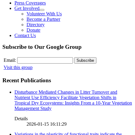
Press Coverages
Get Involved
Volunteer With Us
Become a Partner
Directory
Donate
Contact Us
Subscribe to Our Google Group
Email:
Visit this group
Recent Publications
Disturbance Mediated Changes in Litter Turnover and
Nutrient Use Efficiency Facilitate Vegetation Shifts in
Tropical Dry Ecosystems: Insights From a 10-Year Vegetation
Management Study
Details
2026-01-15 16:11:29
Variations in the plasticity of functional traits indicate the