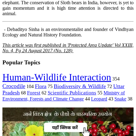
elephant. The conservation of Sloth bears in India, however, is yet to
gain momentum and it is high time attention is directed to this
animal.
- Debadityo Sinha is an environmentalist and founder of Vindhyan
Ecology and Natural History Foundation.
This article was first published in 'Protected Area Update' Vol XXIII,
No. 4, Pg 24 August 2017 (No. 128)
Popular Topics
Human-Wildlife Interaction
354
Crocodile
Flora
Biodiversity & Wildlife
Uttar
104
75
72
Pradesh
Forest
Scientific Publications
Ministry of
68
62
55
Environment, Forests and Climate Change
44
Leopard
43
Snake
38