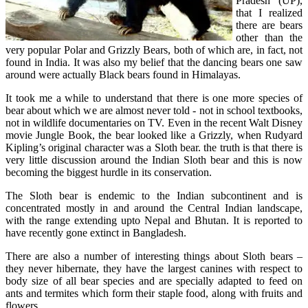
Pradesh (UP),
that I realized
there are bears
other than the
very popular Polar and Grizzly Bears, both of which are, in fact, not
found in India. It was also my belief that the dancing bears one saw
around were actually Black bears found in Himalayas.
It took me a while to understand that there is one more species of
bear about which we are almost never told - not in school textbooks,
not in wildlife documentaries on TV. Even in the recent Walt Disney
movie Jungle Book, the bear looked like a Grizzly, when Rudyard
Kipling’s original character was a Sloth bear. the truth is that there is
very little discussion around the Indian Sloth bear and this is now
becoming the biggest hurdle in its
conservation.
The Sloth bear is endemic to the Indian subcontinent and is
concentrated mostly in and around the Central Indian landscape,
with the range extending upto Nepal and Bhutan. It is reported to
have recently gone extinct in Bangladesh.
There are also a number of interesting things about Sloth bears –
they never hibernate, they have the largest canines with respect to
body size of all bear species and are specially adapted to feed on
ants and termites which form their staple food, along with fruits and
flowers.