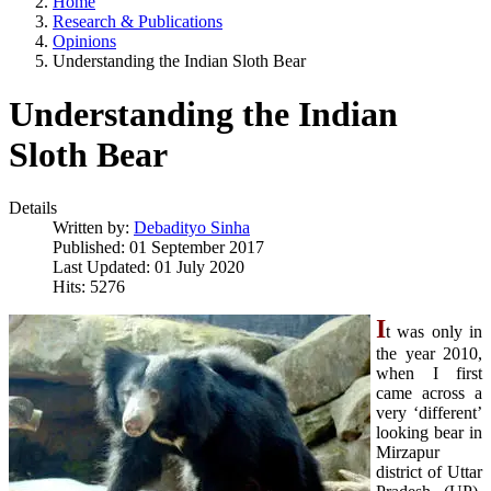
Home
Research & Publications
Opinions
Understanding the Indian Sloth Bear
Understanding the Indian
Sloth Bear
Details
Written by:
Debadityo Sinha
Published: 01 September 2017
Last Updated: 01 July 2020
Hits: 5276
I
t was only in
the year 2010,
when I first
came across a
very ‘different’
looking bear in
Mirzapur
district of Uttar