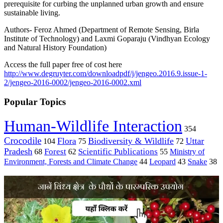
prerequisite for curbing the unplanned urban growth and ensure
sustainable living.
Authors- Feroz Ahmed (
Department of Remote Sensing, Birla
Institute of Technology)
and Laxmi Goparaju (Vindhyan Ecology
and Natural History Foundation)
Access the full paper free of cost here
http://www.degruyter.com/downloadpdf/j/jengeo.2016.9.issue-1-
2/jengeo-2016-0002/jengeo-2016-0002.xml
Popular Topics
Human-Wildlife Interaction
354
Crocodile
Flora
Biodiversity & Wildlife
Uttar
104
75
72
Pradesh
Forest
Scientific Publications
Ministry of
68
62
55
Environment, Forests and Climate Change
44
Leopard
43
Snake
38