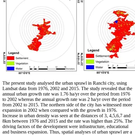
The present study analysed the urban sprawl in Ranchi city, using
Landsat data from 1976, 2002 and 2015. The study revealed that the
annual urban growth rate was 1.76 ha/yr over the period from 1976
to 2002 whereas the annual growth rate was 2 ha/yr over the period
from 2002 to 2015. The northern side of the city has witnessed more
expansion in 2002 when compared with the growth in 1976.
Increase in urban density was seen at the distances of 3, 4,5,6,7 and
8km between 1976 and 2015 and the rate was higher than 25%. The
driving factors of the development were infrastructure, educational
and business expansion. Thus, spatial analyses of urban sprawl are a