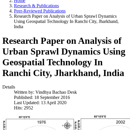
Home
Research & Publications
Peer-Reviewed Publications
Research Paper on Analysis of Urban Sprawl Dynamics
Using Geospatial Technology In Ranchi City, Jharkhand,
India
Research Paper on Analysis of
Urban Sprawl Dynamics Using
Geospatial Technology In
Ranchi City, Jharkhand, India
Details
Written by:
Vindhya Bachao Desk
Published: 18 September 2016
Last Updated: 13 April 2020
Hits: 2952