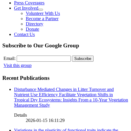
Press Coverages
Get Involved
Volunteer With Us
Become a Partner
Directory
Donate
Contact Us
Subscribe to Our Google Group
Email:
Visit this group
Recent Publications
Disturbance Mediated Changes in Litter Turnover and
Nutrient Use Efficiency Facilitate Vegetation Shifts in
Tropical Dry Ecosystems: Insights From a 10-Year Vegetation
Management Study
Details
2026-01-15 16:11:29
Variations in the plasticity of functional traits indicate the