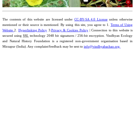
The contents of this website are licensed under
CC-BY-SA 4.0 License
unless otherwise
mentioned or their source is mentioned. By using this site, you agree to 1.
Terms of Using
Website
2.
Hyperlinking Policy
3.
Privacy & Cookies Policy
| Connection to this website is
secured using
SSL
technology 2048 bit signatures / 256-bit encryption. Vindhyan Ecology
and Natural History Foundation is a registered non-government organisation based in
Mirzapur (India). Any complaint/feedback may be sent to
info@vindhyabachao.org