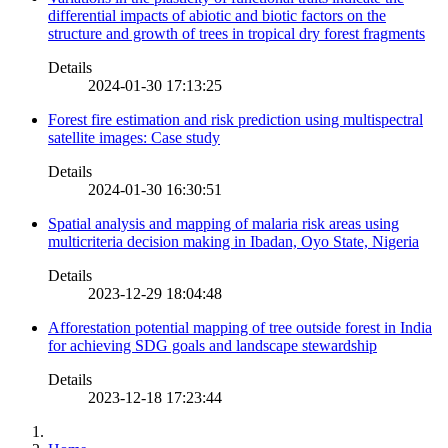
differential impacts of abiotic and biotic factors on the
structure and growth of trees in tropical dry forest fragments
Details
2024-01-30 17:13:25
Forest fire estimation and risk prediction using multispectral
satellite images: Case study
Details
2024-01-30 16:30:51
Spatial analysis and mapping of malaria risk areas using
multicriteria decision making in Ibadan, Oyo State, Nigeria
Details
2023-12-29 18:04:48
Afforestation potential mapping of tree outside forest in India
for achieving SDG goals and landscape stewardship
Details
2023-12-18 17:23:44