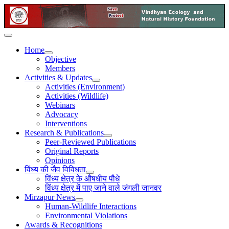
Home
Objective
Members
Activities & Updates
Activities (Environment)
Activities (Wildlife)
Webinars
Advocacy
Interventions
Research & Publications
Peer-Reviewed Publications
Original Reports
Opinions
विंध्य की जैव विविधता
विंध्य क्षेत्र के औषधीय पौधे
विंध्य क्षेत्र में पाए जाने वाले जंगली जानवर
Mirzapur News
Human-Wildlife Interactions
Environmental Violations
Awards & Recognitions