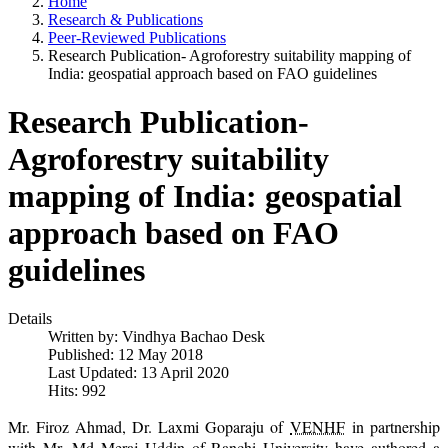
Home
Research & Publications
Peer-Reviewed Publications
Research Publication- Agroforestry suitability mapping of
India: geospatial approach based on FAO guidelines
Research Publication-
Agroforestry suitability
mapping of India: geospatial
approach based on FAO
guidelines
Details
Written by:
Vindhya Bachao Desk
Published: 12 May 2018
Last Updated: 13 April 2020
Hits: 992
Mr. Firoz Ahmad, Dr. Laxmi Goparaju of
VENHF
in partnership
with Mr. Md Meraj Uddin of Ranchi University have authored a