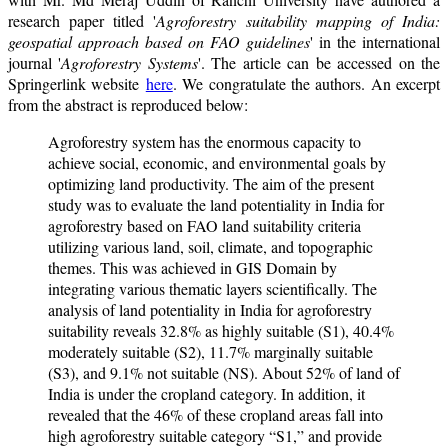
research paper titled '
Agroforestry suitability mapping of India:
geospatial approach based on FAO guidelines
' in the international
journal '
Agroforestry Systems
'. The article can be accessed on the
Springerlink website
here
. We congratulate the authors. An excerpt
from the abstract is reproduced below:
Agroforestry system has the enormous capacity to
achieve social, economic, and environmental goals by
optimizing land productivity. The aim of the present
study was to evaluate the land potentiality in India for
agroforestry based on FAO land suitability criteria
utilizing various land, soil, climate, and topographic
themes. This was achieved in GIS Domain by
integrating various thematic layers scientifically. The
analysis of land potentiality in India for agroforestry
suitability reveals 32.8% as highly suitable (S1), 40.4%
moderately suitable (S2), 11.7% marginally suitable
(S3), and 9.1% not suitable (NS). About 52% of land of
India is under the cropland category. In addition, it
revealed that the 46% of these cropland areas fall into
high agroforestry suitable category “S1,” and provide