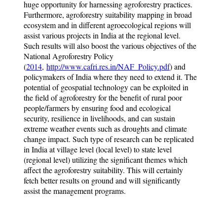
huge opportunity for harnessing agroforestry practices.
Furthermore, agroforestry suitability mapping in broad
ecosystem and in different agroecological regions will
assist various projects in India at the regional level.
Such results will also boost the various objectives of the
National Agroforestry Policy
(
2014
,
http://www.cafri.res.in/NAF_Policy.pdf
) and
policymakers of India where they need to extend it. The
potential of geospatial technology can be exploited in
the field of agroforestry for the benefit of rural poor
people/farmers by ensuring food and ecological
security, resilience in livelihoods, and can sustain
extreme weather events such as droughts and climate
change impact. Such type of research can be replicated
in India at village level (local level) to state level
(regional level) utilizing the significant themes which
affect the agroforestry suitability. This will certainly
fetch better results on ground and will significantly
assist the management programs.