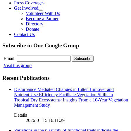
Press Coverages
Get Involved
Volunteer With Us
Become a Partner
Directory
Donate
Contact Us
Subscribe to Our Google Group
Email:
Visit this group
Recent Publications
Disturbance Mediated Changes in Litter Turnover and
Nutrient Use Efficiency Facilitate Vegetation Shifts in
Tropical Dry Ecosystems: Insights From a 10-Year Vegetation
Management Study
Details
2026-01-15 16:11:29
Variations in the plasticity of functional traits indicate the