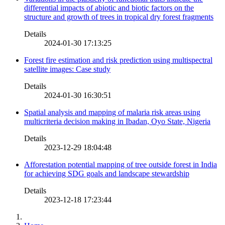
differential impacts of abiotic and biotic factors on the
structure and growth of trees in tropical dry forest fragments
Details
2024-01-30 17:13:25
Forest fire estimation and risk prediction using multispectral
satellite images: Case study
Details
2024-01-30 16:30:51
Spatial analysis and mapping of malaria risk areas using
multicriteria decision making in Ibadan, Oyo State, Nigeria
Details
2023-12-29 18:04:48
Afforestation potential mapping of tree outside forest in India
for achieving SDG goals and landscape stewardship
Details
2023-12-18 17:23:44