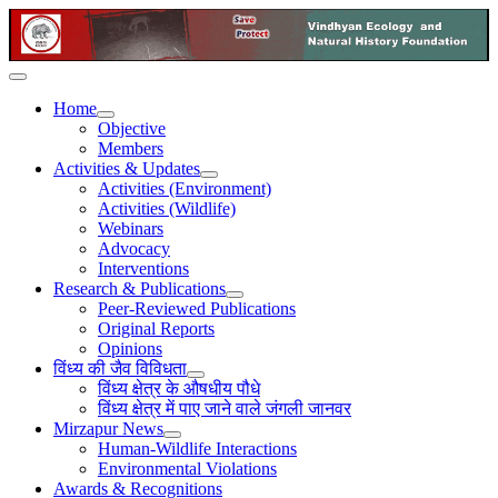
Home
Objective
Members
Activities & Updates
Activities (Environment)
Activities (Wildlife)
Webinars
Advocacy
Interventions
Research & Publications
Peer-Reviewed Publications
Original Reports
Opinions
विंध्य की जैव विविधता
विंध्य क्षेत्र के औषधीय पौधे
विंध्य क्षेत्र में पाए जाने वाले जंगली जानवर
Mirzapur News
Human-Wildlife Interactions
Environmental Violations
Awards & Recognitions