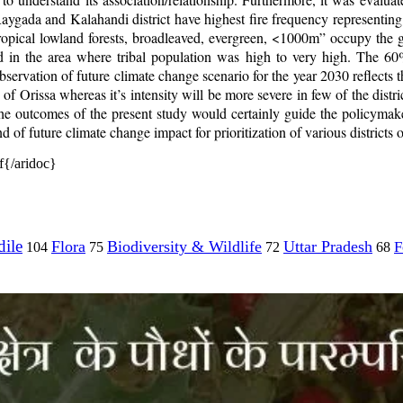
Raygada and Kalahandi district have highest fire frequency representing
opical lowland forests, broadleaved, evergreen, <1000m” occupy the g
d in the area where tribal population was high to very high. The 60%
rvation of future climate change scenario for the year 2030 reflects th
tate of Orissa whereas it’s intensity will be more severe in few of the
 The outcomes of the present study would certainly guide the policymake
 of future climate change impact for prioritization of various districts of
{/aridoc}
ile
Flora
Biodiversity & Wildlife
Uttar Pradesh
F
104
75
72
68