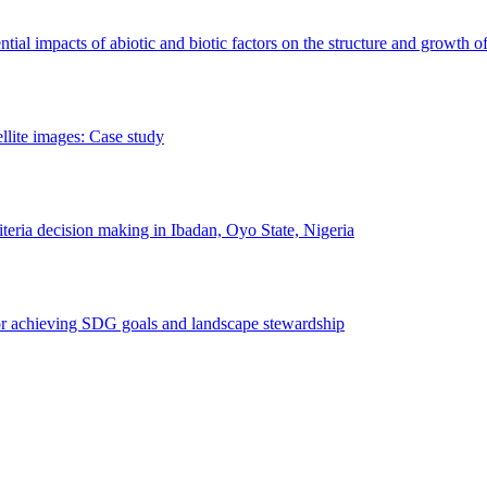
erential impacts of abiotic and biotic factors on the structure and growth o
ellite images: Case study
riteria decision making in Ibadan, Oyo State, Nigeria
 for achieving SDG goals and landscape stewardship