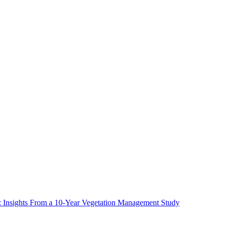
ms: Insights From a 10-Year Vegetation Management Study