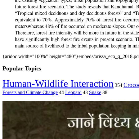
future forest fire scenario. The study reveals that Kandhamal, 
“Tropical mixed deciduous and dry deciduous forests” and “Tr
equivalent to 70%. Approximately 70% of forest fire occurre
meterswhereas 48% of fire occurred on moderate slopes. Our obse
Therefore, forest fire intensity will be more in future in the s
have significantly high forest fire events in present scenario.
main source of livelihood to the tribal population keeping in mind
{aridoc width="100%" height="480"}embeds/orissa_eco_q_2018.pdf
Popular Topics
Human-Wildlife Interaction
Crocod
354
Forests and Climate Change
44
Leopard
43
Snake
38