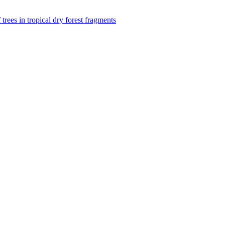
f trees in tropical dry forest fragments