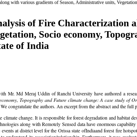
n along with various gradients of Season, Administrative units, Vegeta
alysis of Fire Characterization a
egetation, Socio economy, Topog
ate of India
ith Mr. Md Meraj Uddin of Ranchi University have authored a researc
o economy, Topography and Future climate change: A case study of Ori
. We congratulate the authors. An excerpt from the abstract and the full 
 climate change. It is responsible for forest degradation and habitat d
technologies along with Remotely Sensed data have enormous capability t
e events at district level for the Orissa state ofIndiaand forest fire hots
 to understand its association/relationship. Furthermore, it was evalu