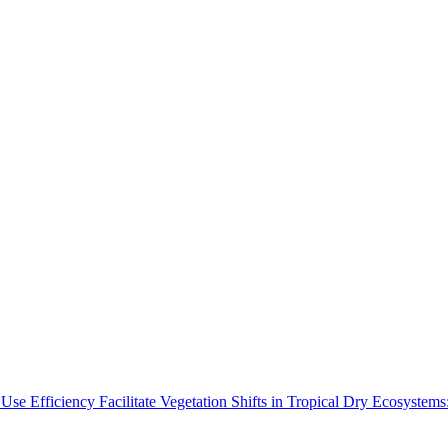
Use Efficiency Facilitate Vegetation Shifts in Tropical Dry Ecosyste