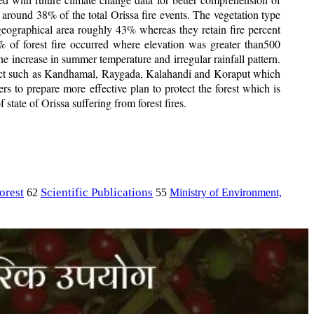
 around 38% of the total Orissa fire events. The vegetation type
eographical area roughly 43% whereas they retain fire percent
 of forest fire occurred where elevation was greater than500
e increase in summer temperature and irregular rainfall pattern.
 district such as Kandhamal, Raygada, Kalahandi and Koraput which
rs to prepare more effective plan to protect the forest which is
 state of Orissa suffering from forest fires.
orest
Scientific Publications
Ministry of Environment,
62
55