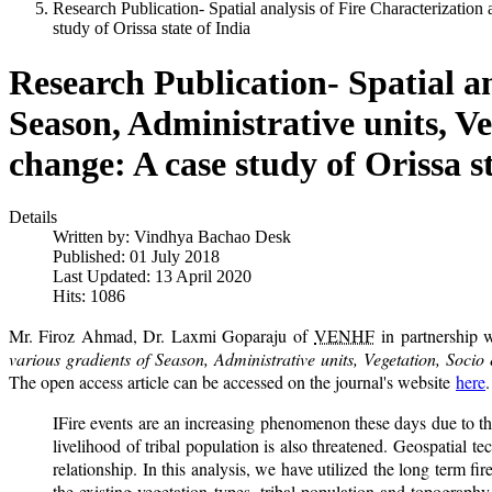
Research Publication- Spatial analysis of Fire Characterizatio
study of Orissa state of India
Research Publication- Spatial an
Season, Administrative units, V
change: A case study of Orissa st
Details
Written by:
Vindhya Bachao Desk
Published: 01 July 2018
Last Updated: 13 April 2020
Hits: 1086
Mr. Firoz Ahmad, Dr. Laxmi Goparaju of
VENHF
in partnership w
various gradients of Season, Administrative units, Vegetation, Soci
The open access article can be accessed on the journal's website
here
IFire events are an increasing phenomenon these days due to the
livelihood of tribal population is also threatened. Geospatial 
relationship. In this analysis, we have utilized the long term fir
the existing vegetation types, tribal population and topography