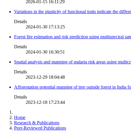
2026-01-15 16:11:29
Variations in the plasticity of functional traits indicate the diff
Details
2024-01-30 17:13:25
Forest fire estimation and risk prediction using multispectral sat
Details
2024-01-30 16:30:51
Spatial analysis and mapping of malaria risk areas using multic
Details
2023-12-29 18:04:48
Afforestation potential mapping of tree outside forest in India
Details
2023-12-18 17:23:44
Home
Research & Publications
Peer-Reviewed Publications