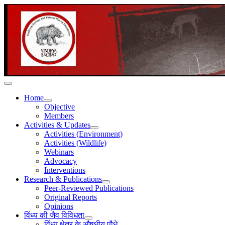
Home
Objective
Members
Activities & Updates
Activities (Environment)
Activities (Wildlife)
Webinars
Advocacy
Interventions
Research & Publications
Peer-Reviewed Publications
Original Reports
Opinions
विंध्य की जैव विविधता
विंध्य क्षेत्र के औषधीय पौधे