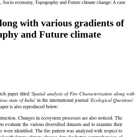
tion, Socio economy, Topography and Future climate change: A case
long with various gradients of
raphy and Future climate
h paper titled '
Spatial analysis of Fire Characterization along with
ssa state of India
' in the international journal '
Ecological Questions
'.
paper is also reproduced below:
estruction. Changes in ecosystem processes are also noticed. The
o evaluate the various diversified datasets and to examine their
pots were identified. The fire pattern was analyzed with respect to
ated with future climate change data for better comprehension of