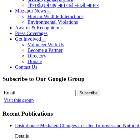
विंध्य क्षेत्र में पाए जाने वाले जंगली जानवर
Mirzapur News
Human-Wildlife Interactions
Environmental Violations
Awards & Recognitions
Press Coverages
Get Involved
Volunteer With Us
Become a Partner
Directory
Donate
Contact Us
Subscribe to Our Google Group
Email:
Visit this group
Recent Publications
Disturbance Mediated Changes in Litter Turnover and Nutrient 
Details