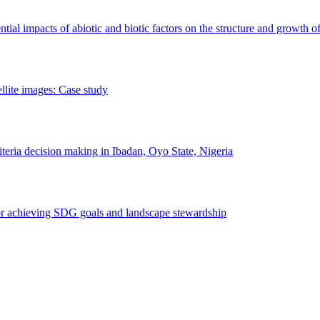
erential impacts of abiotic and biotic factors on the structure and growth o
ellite images: Case study
riteria decision making in Ibadan, Oyo State, Nigeria
 for achieving SDG goals and landscape stewardship