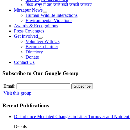
विंध्य क्षेत्र में पाए जाने वाले जंगली जानवर
Mirzapur News
Human-Wildlife Interactions
Environmental Violations
Awards & Recognitions
Press Coverages
Get Involved
Volunteer With Us
Become a Partner
Directory
Donate
Contact Us
Subscribe to Our Google Group
Email:
Visit this group
Recent Publications
Disturbance Mediated Changes in Litter Turnover and Nutrient 
Details