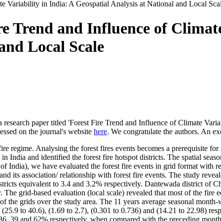
e Variability in India: A Geospatial Analysis at National and Local Sca
e Trend and Influence of Climate
 and Local Scale
 research paper titled 'Forest Fire Trend and Influence of Climate Varia
cessed on the journal's website
here
. We congratulate the authors. An exc
 fire regime. Analysing the forest fires events becomes a prerequisite 
 in India and identified the forest fire hotspot districts. The spatial seas
of India), we have evaluated the forest fire events in grid format with res
 its association/ relationship with forest fire events. The study revea
stricts equivalent to 3.4 and 3.2% respectively. Dantewada district of Ch
 The grid-based evaluation (local scale) revealed that most of the fir
% of the grids over the study area. The 11 years average seasonal mont
f (25.9 to 40.6), (1.69 to 2.7), (0.301 to 0.736) and (14.21 to 22.98) re
36, 39 and 62% respectively, when compared with the preceding month;