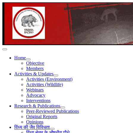
Home
Objective
Members
Activities & Updates
Activities (Environment)
Activities (Wildlife)
Webinars
Advocacy
Interventions
Research & Publications
Peer-Reviewed Publications
Original Reports
Opinions
विंध्य की जैव विविधता
विंध्य क्षेत्र के औषधीय पौधे