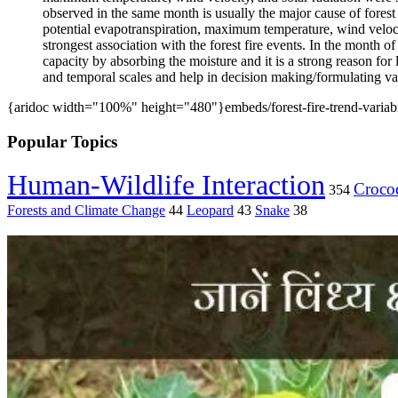
observed in the same month is usually the major cause of forest
potential evapotranspiration, maximum temperature, wind velocit
strongest association with the forest fire events. In the month of
capacity by absorbing the moisture and it is a strong reason for 
and temporal scales and help in decision making/formulating var
{aridoc width="100%" height="480"}embeds/forest-fire-trend-variabi
Popular Topics
Human-Wildlife Interaction
Crocod
354
Forests and Climate Change
44
Leopard
43
Snake
38