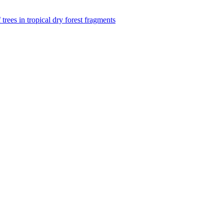
f trees in tropical dry forest fragments