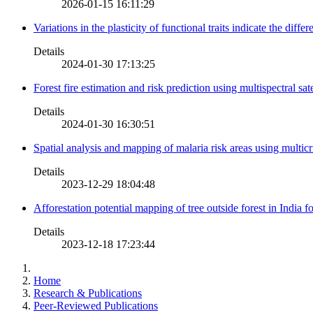
2026-01-15 16:11:29
Variations in the plasticity of functional traits indicate the diff
Details
2024-01-30 17:13:25
Forest fire estimation and risk prediction using multispectral sat
Details
2024-01-30 16:30:51
Spatial analysis and mapping of malaria risk areas using multic
Details
2023-12-29 18:04:48
Afforestation potential mapping of tree outside forest in India
Details
2023-12-18 17:23:44
Home
Research & Publications
Peer-Reviewed Publications