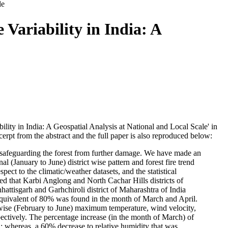
le
 Variability in India: A
bility in India: A Geospatial Analysis at National and Local Scale' in
erpt from the abstract and the full paper is also reproduced below:
for safeguarding the forest from further damage. We have made an
onal (January to June) district wise pattern and forest fire trend
pect to the climatic/weather datasets, and the statistical
led that Karbi Anglong and North Cachar Hills districts of
hattisgarh and Garhchiroli district of Maharashtra of India
e equivalent of 80% was found in the month of March and April.
h-wise (February to June) maximum temperature, wind velocity,
spectively. The percentage increase (in the month of March) of
 whereas, a 60% decrease to relative humidity that was