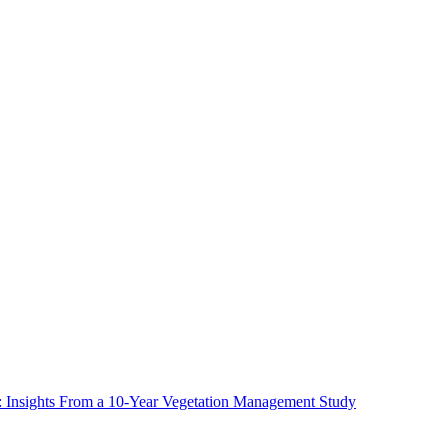
ms: Insights From a 10-Year Vegetation Management Study