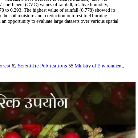
coefficient (CVC) values of rainfall, relative humidity,
8 to 0.293. The highest value of rainfall (0.778) showed its
n the soil moisture and a reduction in forest fuel burning
 an opportunity to evaluate large datasets over various spatial
orest
Scientific Publications
Ministry of Environment,
62
55