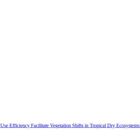
Use Efficiency Facilitate Vegetation Shifts in Tropical Dry Ecosyste