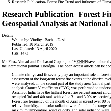
Research Publication- Forest Fire Trend and Influence of Climat
Research Publication- Forest Fir
Geospatial Analysis at National
Details
Written by:
Vindhya Bachao Desk
Published: 18 March 2019
Last Updated: 13 April 2020
Hits: 1473
Mr. Firoz Ahmad and Dr. Laxmi Goparaju of
VENHF
have authored a
the international journal 'Ekológia'. The open access article can be ac
Climate change and its severity play an important role in forest
assessment of the long-term forest fire events at the district level
were analysed. In the second part of the study area (central part 
analysis Cramer V coefficient (CVC) was performed to understand
Assam of India have the highest forest fire percent among all di
occupied 3rd and 4th rank with value 3.1 and 3.0% respectively.
Forest fire frequency of the month of April is spread over 88 
relative humidity, and solar radiation were found in the range o
maximum temperature, wind velocity, and solar radiation were 