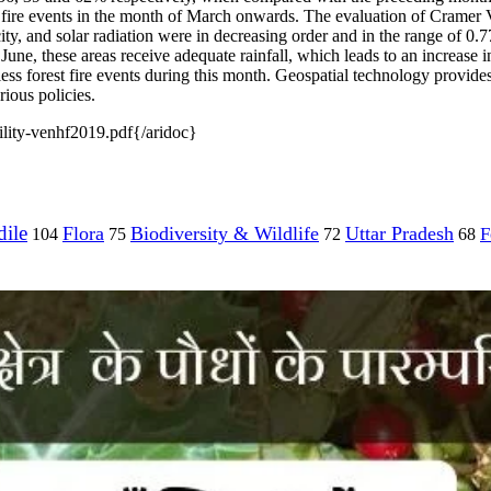
 fire events in the month of March onwards. The evaluation of Cramer V 
y, and solar radiation were in decreasing order and in the range of 0.77
 June, these areas receive adequate rainfall, which leads to an increase i
less forest fire events during this month. Geospatial technology provides
ious policies.
lity-venhf2019.pdf{/aridoc}
ile
Flora
Biodiversity & Wildlife
Uttar Pradesh
F
104
75
72
68