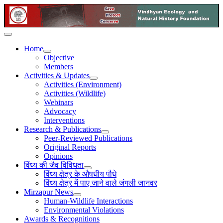
Home
Objective
Members
Activities & Updates
Activities (Environment)
Activities (Wildlife)
Webinars
Advocacy
Interventions
Research & Publications
Peer-Reviewed Publications
Original Reports
Opinions
विंध्य की जैव विविधता
विंध्य क्षेत्र के औषधीय पौधे
विंध्य क्षेत्र में पाए जाने वाले जंगली जानवर
Mirzapur News
Human-Wildlife Interactions
Environmental Violations
Awards & Recognitions