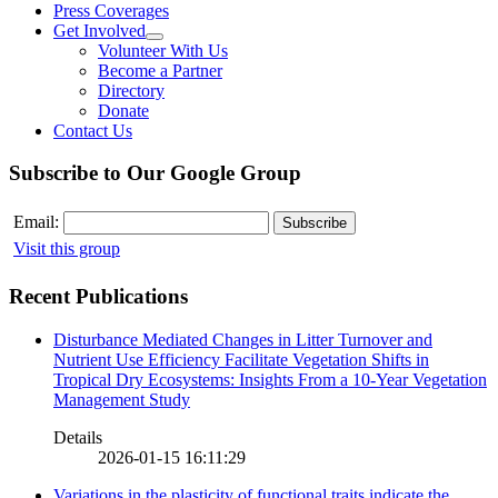
Press Coverages
Get Involved
Volunteer With Us
Become a Partner
Directory
Donate
Contact Us
Subscribe to Our Google Group
Email:
Visit this group
Recent Publications
Disturbance Mediated Changes in Litter Turnover and
Nutrient Use Efficiency Facilitate Vegetation Shifts in
Tropical Dry Ecosystems: Insights From a 10-Year Vegetation
Management Study
Details
2026-01-15 16:11:29
Variations in the plasticity of functional traits indicate the