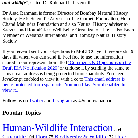
and wildlife
", stated Dr Rahmani in his email.
Dr Asad Rahmani is former Director of Bombay Natural History
Society. He is Scientific Adviser to The Corbett Foundation, Hem
Chand Mahindra Foundation and also Natural History adviser to
Saevus, and RoundGlass Well Being Organization. He is also Board
Member of Wetlands International and Bombay Natural History
Society
If you haven’t sent your objections to MoEFCC yet, there are still 9
days till when you can send it. Feel free to use the information
shared in our representation titled
‘Comments & Objections on the
Draft EIA Notification 2020’
or endorse it by sending the same to
This email address is being protected from spambots. You need
JavaScript enabled to view it.
with a cc to
This email address is
being protected from spambots. You need JavaScript enabled to
view it.
.
Follow us on
Twitter
and
Instagram
as @vindhyabachao
Popular Topics
Human-Wildlife Interaction
354
Crocodile
Flora
Biodiversity & Wildlife
Uttar
104
75
72