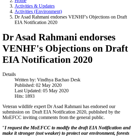
Home
Activities & Updates
Activities (Environment)
Dr Asad Rahmani endorses VENHF's Objections on Draft
EIA Notification 2020
Dr Asad Rahmani endorses
VENHF's Objections on Draft
EIA Notification 2020
Details
Written by:
Vindhya Bachao Desk
Published: 02 May 2020
Last Updated: 05 May 2020
Hits: 1893
Veteran wildlife expert Dr Asad Rahmani has endorsed our
submission on Draft EIA Notification 2020, published by the
MoEFCC inviting comments from the general public.
"
I request the MoEFCC to modify the draft EIA Notification and
make it stronger (not weaker) to protect our environment, forests