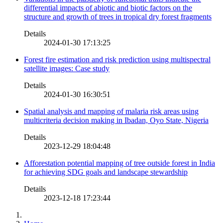
differential impacts of abiotic and biotic factors on the
structure and growth of trees in tropical dry forest fragments
Details
2024-01-30 17:13:25
Forest fire estimation and risk prediction using multispectral
satellite images: Case study
Details
2024-01-30 16:30:51
Spatial analysis and mapping of malaria risk areas using
multicriteria decision making in Ibadan, Oyo State, Nigeria
Details
2023-12-29 18:04:48
Afforestation potential mapping of tree outside forest in India
for achieving SDG goals and landscape stewardship
Details
2023-12-18 17:23:44