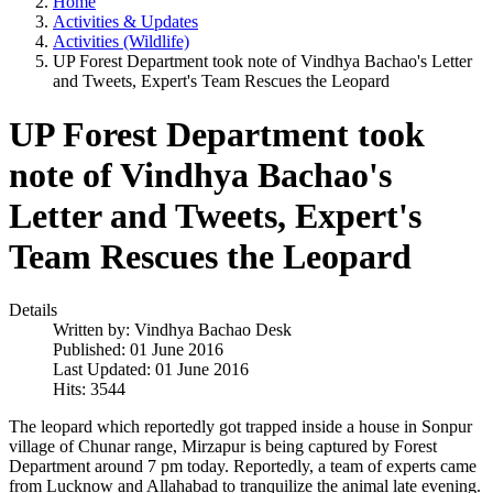
Home
Activities & Updates
Activities (Wildlife)
UP Forest Department took note of Vindhya Bachao's Letter
and Tweets, Expert's Team Rescues the Leopard
UP Forest Department took
note of Vindhya Bachao's
Letter and Tweets, Expert's
Team Rescues the Leopard
Details
Written by:
Vindhya Bachao Desk
Published: 01 June 2016
Last Updated: 01 June 2016
Hits: 3544
The leopard which reportedly got trapped inside a house in Sonpur
village of Chunar range, Mirzapur is being captured by Forest
Department around 7 pm today. Reportedly, a team of experts came
from Lucknow and Allahabad to tranquilize the animal late evening.