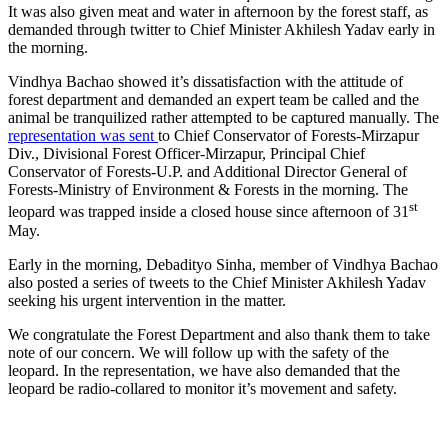
It was also given meat and water in afternoon by the forest staff, as
demanded through twitter to Chief Minister Akhilesh Yadav early in
the morning.
Vindhya Bachao showed it’s dissatisfaction with the attitude of
forest department and demanded an expert team be called and the
animal be tranquilized rather attempted to be captured manually. The
representation was sent
to Chief Conservator of Forests-Mirzapur
Div., Divisional Forest Officer-Mirzapur, Principal Chief
Conservator of Forests-U.P. and Additional Director General of
Forests-Ministry of Environment & Forests in the morning. The
st
leopard was trapped inside a closed house since afternoon of 31
May.
Early in the morning, Debadityo Sinha, member of Vindhya Bachao
also posted a series of tweets to the Chief Minister Akhilesh Yadav
seeking his urgent intervention in the matter.
We congratulate the Forest Department and also thank them to take
note of our concern. We will follow up with the safety of the
leopard. In the representation, we have also demanded that the
leopard be radio-collared to monitor it’s movement and safety.