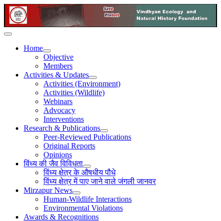
Home
Objective
Members
Activities & Updates
Activities (Environment)
Activities (Wildlife)
Webinars
Advocacy
Interventions
Research & Publications
Peer-Reviewed Publications
Original Reports
Opinions
विंध्य की जैव विविधता
विंध्य क्षेत्र के औषधीय पौधे
विंध्य क्षेत्र में पाए जाने वाले जंगली जानवर
Mirzapur News
Human-Wildlife Interactions
Environmental Violations
Awards & Recognitions