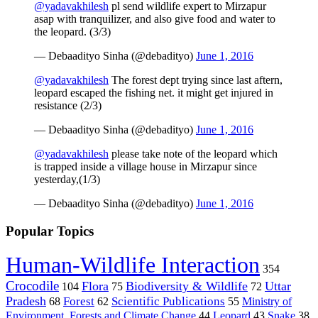
@yadavakhilesh
pl send wildlife expert to Mirzapur
asap with tranquilizer, and also give food and water to
the leopard. (3/3)
— Debaadityo Sinha (@debadityo)
June 1, 2016
@yadavakhilesh
The forest dept trying since last aftern,
leopard escaped the fishing net. it might get injured in
resistance (2/3)
— Debaadityo Sinha (@debadityo)
June 1, 2016
@yadavakhilesh
please take note of the leopard which
is trapped inside a village house in Mirzapur since
yesterday,(1/3)
— Debaadityo Sinha (@debadityo)
June 1, 2016
Popular Topics
Human-Wildlife Interaction
354
Crocodile
Flora
Biodiversity & Wildlife
Uttar
104
75
72
Pradesh
Forest
Scientific Publications
Ministry of
68
62
55
Environment, Forests and Climate Change
44
Leopard
43
Snake
38