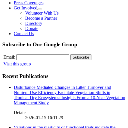
Press Coverages
Get Involved
Volunteer With Us
Become a Partner
Directory
Donate
Contact Us
Subscribe to Our Google Group
Email:
Visit this group
Recent Publications
Disturbance Mediated Changes in Litter Turnover and
Nutrient Use Efficiency Facilitate Vegetation Shifts in
Tropical Dry Ecosystems: Insights From a 10-Year Vegetation
Management Study
Details
2026-01-15 16:11:29
Variations in the plasticity of functional traits indicate the