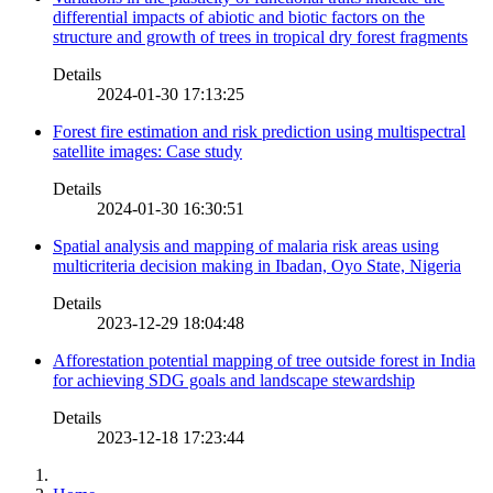
differential impacts of abiotic and biotic factors on the
structure and growth of trees in tropical dry forest fragments
Details
2024-01-30 17:13:25
Forest fire estimation and risk prediction using multispectral
satellite images: Case study
Details
2024-01-30 16:30:51
Spatial analysis and mapping of malaria risk areas using
multicriteria decision making in Ibadan, Oyo State, Nigeria
Details
2023-12-29 18:04:48
Afforestation potential mapping of tree outside forest in India
for achieving SDG goals and landscape stewardship
Details
2023-12-18 17:23:44