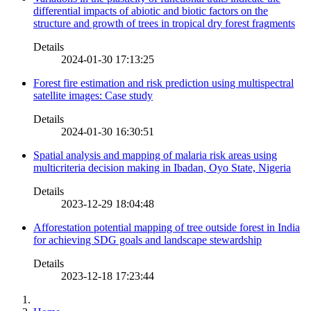
differential impacts of abiotic and biotic factors on the
structure and growth of trees in tropical dry forest fragments
Details
2024-01-30 17:13:25
Forest fire estimation and risk prediction using multispectral
satellite images: Case study
Details
2024-01-30 16:30:51
Spatial analysis and mapping of malaria risk areas using
multicriteria decision making in Ibadan, Oyo State, Nigeria
Details
2023-12-29 18:04:48
Afforestation potential mapping of tree outside forest in India
for achieving SDG goals and landscape stewardship
Details
2023-12-18 17:23:44