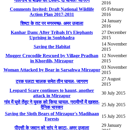
नीलगाय से बाइक की टक्कर, दो घायल- जागरण
2016
Comments Invited: Draft National Wildlife
05 February
Action Plan 2017-2031
2016
24 January
शिष्टा के तट पर मगरमच्छ- अमर उजाला
2016
Kanhar Dam: After Tribals It’s Elephants
27 December
Uprising in Sonbhadra
2015
14 November
Saving the Habitat
2015
Mugger Crocodile Rescued by Village Pradhan
12 November
in Khordih, Mirzapur
2015
03 November
Woman Attacked by Bear in Sarsahwa Mirzapur
2015
27 August
ट्रक पलटा चालक समेत तीन घायल- जागरण
2015
Leopard Scare continues to haunt, another
30 July 2015
attack in Mirzapur
गांव में घुसे तेंदुए ने युवक को किया घायल, ग्रामीणों में दहशत-
25 July 2015
दैनिक भास्कर
Saving the Sloth Bears of Mirzapur's Madihaan
15 July 2015
Forests
29 January
पीएसी के जवान को सांप ने काटा- अमर उजाला