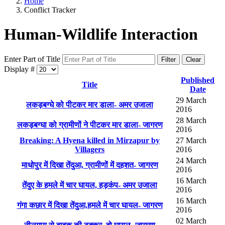
Home
Conflict Tracker
Human-Wildlife Interaction
Enter Part of Title
Filter
Clear
Display #
Published
Title
Date
29 March
लकड़बग्घे को पीटकर मार डाला- अमर उजाला
2016
28 March
लकड़बग्घा को ग्रामीणों ने पीटकर मार डाला- जागरण
2016
Breaking: A Hyena killed in Mirzapur by
27 March
Villagers
2016
24 March
माधोपुर में दिखा तेंदुआ, ग्रामीणों में दहशत- जागरण
2016
16 March
तेंदुए के हमले में चार घायल, हड़कंप- अमर उजाला
2016
16 March
गंगा कछार में दिखा तेंदुआ,हमले में चार घायल- जागरण
2016
02 March