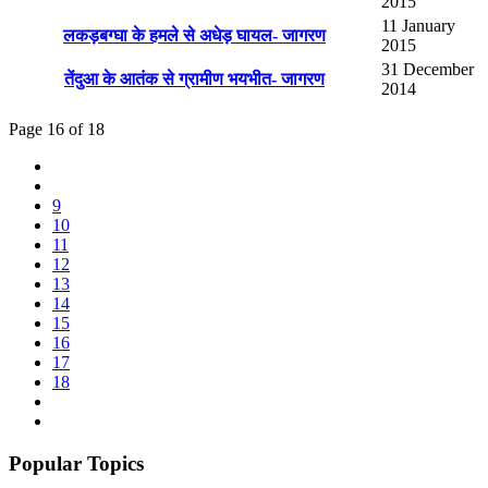
2015
11 January
लकड़बग्घा के हमले से अधेड़ घायल- जागरण
2015
31 December
तेंदुआ के आतंक से ग्रामीण भयभीत- जागरण
2014
Page 16 of 18
9
10
11
12
13
14
15
16
17
18
Popular Topics