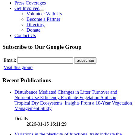
Press Coverages
Get Involved
Volunteer With Us
Become a Partner
Directory
Donate
Contact Us
Subscribe to Our Google Group
Email:
Visit this group
Recent Publications
Disturbance Mediated Changes in Litter Turnover and
Nutrient Use Efficiency Facilitate Vegetation Shifts in
Tropical Dry Ecosystems: Insights From a 10-Year Vegetation
Management Study
Details
2026-01-15 16:11:29
Variations in the plasticity of functional traits indicate the