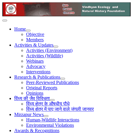
Home
Objective
Members
Activities & Updates
Activities (Environment)
Activities (Wildlife)
Webinars
Advocacy
Interventions
Research & Publications
Peer-Reviewed Publications
Original Reports
Opinions
विंध्य की जैव विविधता
विंध्य क्षेत्र के औषधीय पौधे
विंध्य क्षेत्र में पाए जाने वाले जंगली जानवर
Mirzapur News
Human-Wildlife Interactions
Environmental Violations
Awards & Recognitions