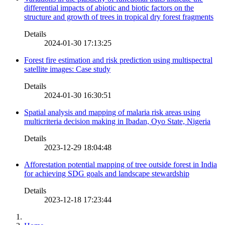
differential impacts of abiotic and biotic factors on the
structure and growth of trees in tropical dry forest fragments
Details
2024-01-30 17:13:25
Forest fire estimation and risk prediction using multispectral
satellite images: Case study
Details
2024-01-30 16:30:51
Spatial analysis and mapping of malaria risk areas using
multicriteria decision making in Ibadan, Oyo State, Nigeria
Details
2023-12-29 18:04:48
Afforestation potential mapping of tree outside forest in India
for achieving SDG goals and landscape stewardship
Details
2023-12-18 17:23:44