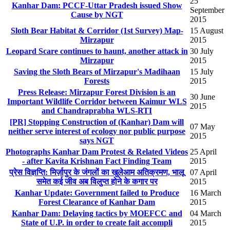
25
Kanhar Dam: PCCF-Uttar Pradesh issued Show
September
Cause by NGT
2015
Sloth Bear Habitat & Corridor (1st Survey) Map-
15 August
Mirzapur
2015
Leopard Scare continues to haunt, another attack in
30 July
Mirzapur
2015
Saving the Sloth Bears of Mirzapur's Madihaan
15 July
Forests
2015
Press Release: Mirzapur Forest Division is an
30 June
Important Wildlife Corridor between Kaimur WLS
2015
and Chandraprabha WLS-RTI
[PR] Stopping Construction of (Kanhar) Dam will
07 May
neither serve interest of ecology nor public purpose
2015
says NGT
Photographs Kanhar Dam Protest & Related Videos
25 April
- after Kavita Krishnan Fact Finding Team
2015
प्रेस विज्ञप्ति: मिर्ज़ापुर के जंगलों का खुलेआम अतिक्रमण, भालू
07 April
समेत कई जीव अब विलुप्त होने के कगार पर
2015
Kanhar Update: Government failed to Produce
16 March
Forest Clearance of Kanhar Dam
2015
Kanhar Dam: Delaying tactics by MOEFCC and
04 March
State of U.P. in order to create fait accompli
2015