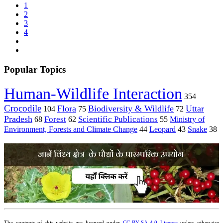
1
2
3
4
Popular Topics
Human-Wildlife Interaction
354
Crocodile
Flora
Biodiversity & Wildlife
Uttar
104
75
72
Pradesh
Forest
Scientific Publications
Ministry of
68
62
55
Environment, Forests and Climate Change
44
Leopard
43
Snake
38
The contents of this website are licensed under
CC-BY-SA 4.0 License
unless otherwise