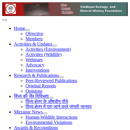
Home
Objective
Members
Activities & Updates
Activities (Environment)
Activities (Wildlife)
Webinars
Advocacy
Interventions
Research & Publications
Peer-Reviewed Publications
Original Reports
Opinions
विंध्य की जैव विविधता
विंध्य क्षेत्र के औषधीय पौधे
विंध्य क्षेत्र में पाए जाने वाले जंगली जानवर
Mirzapur News
Human-Wildlife Interactions
Environmental Violations
Awards & Recognitions