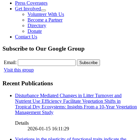
Press Coverages
Get Involved
Volunteer With Us
Become a Partner
Directory
Donate
Contact Us
Subscribe to Our Google Group
Email:
Visit this group
Recent Publications
Disturbance Mediated Changes in Litter Turnover and
Nutrient Use Efficiency Facilitate Vegetation Shifts in
Tropical Dry Ecosystems: Insights From a 10-Year Vegetation
Management Study
Details
2026-01-15 16:11:29
Variations in the plasticity of functional traits indicate the