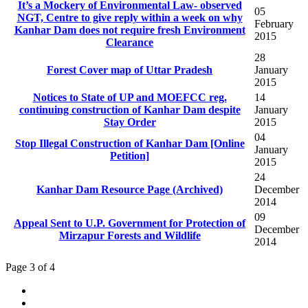
It’s a Mockery of Environmental Law- observed
05
NGT, Centre to give reply within a week on why
February
Kanhar Dam does not require fresh Environment
2015
Clearance
28
Forest Cover map of Uttar Pradesh
January
2015
Notices to State of UP and MOEFCC reg.
14
continuing construction of Kanhar Dam despite
January
2015
04
Stop Illegal Construction of Kanhar Dam [Online
January
2015
24
Kanhar Dam Resource Page (Archived)
December
2014
09
Appeal Sent to U.P. Government for Protection of
December
Mirzapur Forests and Wildlife
2014
Page 3 of 4