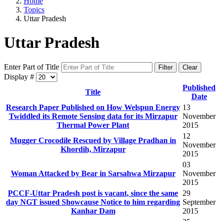
Home
Topics
Uttar Pradesh
Uttar Pradesh
Enter Part of Title
Filter
Clear
Display #
Published
Title
Date
Research Paper Published on How Welspun Energy
13
Twiddled its Remote Sensing data for its Mirzapur
November
Thermal Power Plant
2015
12
Mugger Crocodile Rescued by Village Pradhan in
November
Khordih, Mirzapur
2015
03
Woman Attacked by Bear in Sarsahwa Mirzapur
November
2015
PCCF-Uttar Pradesh post is vacant, since the same
29
day NGT issued Showcause Notice to him regarding
September
Kanhar Dam
2015