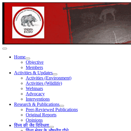
Home
Objective
Members
Activities & Updates
Activities (Environment)
Activities (Wildlife)
Webinars
Advocacy
Interventions
Research & Publications
Peer-Reviewed Publications
Original Reports
Opinions
विंध्य की जैव विविधता
विंध्य क्षेत्र के औषधीय पौधे