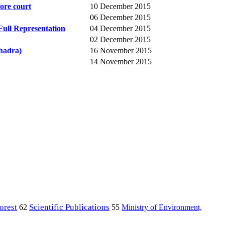
ore court
10 December 2015
06 December 2015
Full Representation
04 December 2015
02 December 2015
hadra)
16 November 2015
14 November 2015
orest
Scientific Publications
Ministry of Environment,
62
55