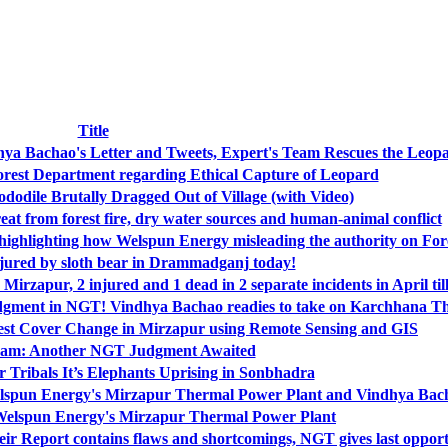
Title
hya Bachao's Letter and Tweets, Expert's Team Rescues the Leop
rest Department regarding Ethical Capture of Leopard
odile Brutally Dragged Out of Village (with Video)
eat from forest fire, dry water sources and human-animal conflict
 highlighting how Welspun Energy misleading the authority on For
jured by sloth bear in Drammadganj today!
Mirzapur, 2 injured and 1 dead in 2 separate incidents in April ti
judgment in NGT! Vindhya Bachao readies to take on Karchhana T
est Cover Change in Mirzapur using Remote Sensing and GIS
am: Another NGT Judgment Awaited
 Tribals It’s Elephants Uprising in Sonbhadra
elspun Energy's Mirzapur Thermal Power Plant and Vindhya Bach
Welspun Energy's Mirzapur Thermal Power Plant
Report contains flaws and shortcomings, NGT gives last opport