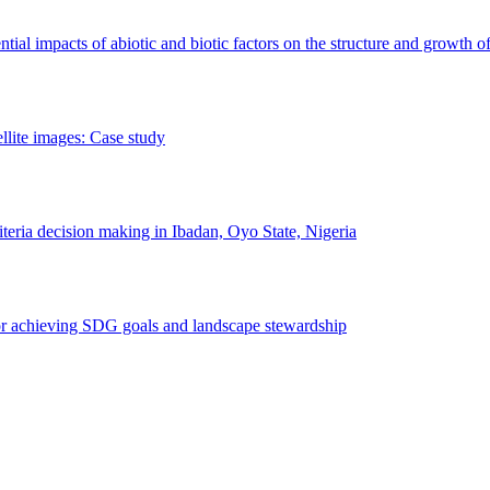
erential impacts of abiotic and biotic factors on the structure and growth o
ellite images: Case study
riteria decision making in Ibadan, Oyo State, Nigeria
 for achieving SDG goals and landscape stewardship