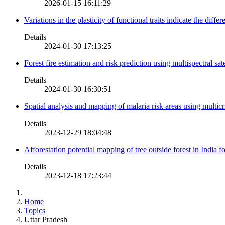
2026-01-15 16:11:29
Variations in the plasticity of functional traits indicate the diff
Details
2024-01-30 17:13:25
Forest fire estimation and risk prediction using multispectral sat
Details
2024-01-30 16:30:51
Spatial analysis and mapping of malaria risk areas using multic
Details
2023-12-29 18:04:48
Afforestation potential mapping of tree outside forest in India
Details
2023-12-18 17:23:44
Home
Topics
Uttar Pradesh