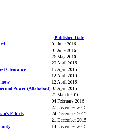
Published Date
ard
01 June 2016
01 June 2016
26 May 2016
29 April 2016
est Clearance
15 April 2016
12 April 2016
ll now
12 April 2016
hermal Power (Allahabad)
07 April 2016
21 March 2016
04 February 2016
27 December 2015
ao's Efforts
24 December 2015
21 December 2015
unity
14 December 2015