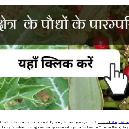
ioned or their source is mentioned. By using this site, you agree to 1.
Terms of Using Websi
 History Foundation is a registered non-government organisation based in Mirzapur (India). An