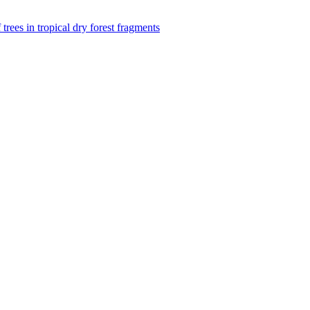
f trees in tropical dry forest fragments