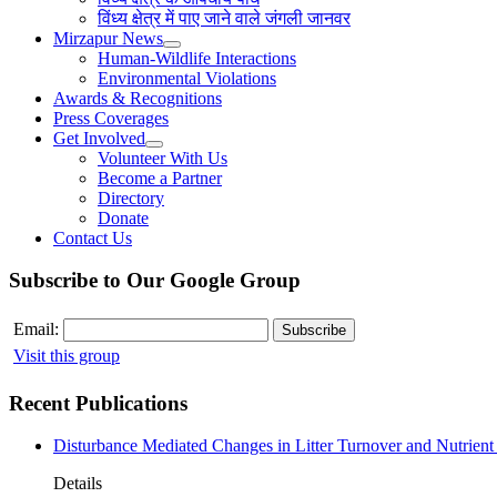
विंध्य क्षेत्र में पाए जाने वाले जंगली जानवर
Mirzapur News
Human-Wildlife Interactions
Environmental Violations
Awards & Recognitions
Press Coverages
Get Involved
Volunteer With Us
Become a Partner
Directory
Donate
Contact Us
Subscribe to Our Google Group
Email:
Visit this group
Recent Publications
Disturbance Mediated Changes in Litter Turnover and Nutrient 
Details