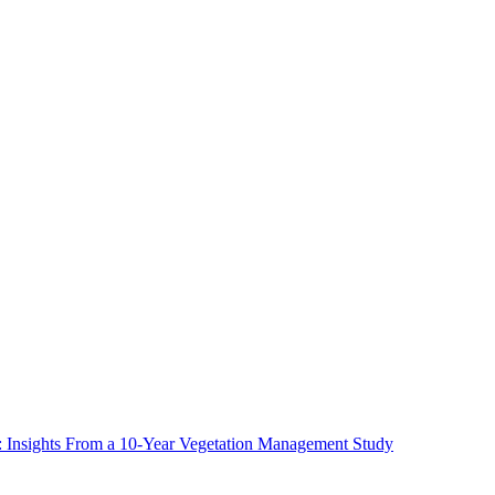
ms: Insights From a 10-Year Vegetation Management Study