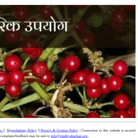
te
2.
Hyperlinking Policy
3.
Privacy & Cookies Policy
| Connection to this website is secured
y complaint/feedback may be sent to
info@vindhyabachao.org