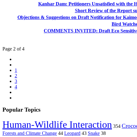
Kanhar Dam: Petitioners Unsatisfied with the 
Short Review of the Report 
Objections & Suggestions on Draft Notification for Kai
Bird Watche
COMMENTS INVITED: Draft Eco Sensitive Zo
Page 2 of 4
1
2
3
4
Popular Topics
Human-Wildlife Interaction
Crocod
354
Forests and Climate Change
44
Leopard
43
Snake
38