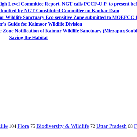
High Level Committee Report, NGT calls PCCF-U.P. to present bef
submitted by NGT Constituted Committee on Kanhar Dam
moor Wildlife Sanctuary Eco-sensitive Zone submitted to MOEFCC-
r's Guide for Kaimoor Wildlife Division
ne Notification of Kaimur Wildlife Sanctuary (Mirzapur,Sonb
Saving the Habitat
ile
Flora
Biodiversity & Wildlife
Uttar Pradesh
F
104
75
72
68