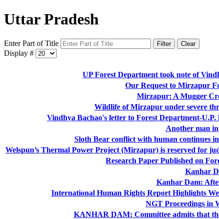
Uttar Pradesh
Enter Part of Title
Filter
Clear
Display #
UP Forest Department took note of Vind
Our Request to Mirzapur Fo
Mirzapur: A Mugger Crod
Wildlife of Mirzapur under severe thr
Vindhya Bachao's letter to Forest Department-U.P.
Another man in
Sloth Bear conflict with human continues in 
Welspun’s Thermal Power Project (Mirzapur) is reserved for 
Research Paper Published on For
Kanhar D
Kanhar Dam: After
International Human Rights Report Highlights W
NGT Proceedings in 
KANHAR DAM: Committee admits that their 