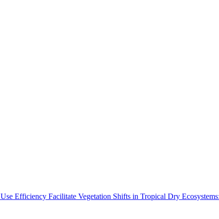
Use Efficiency Facilitate Vegetation Shifts in Tropical Dry Ecosyste