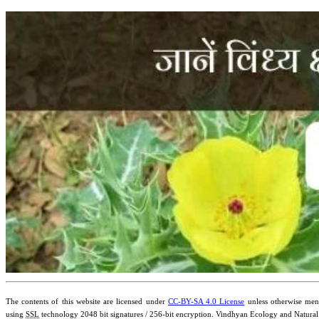
The contents of this website are licensed under
CC-BY-SA 4.0 License
unless otherwise ment
using
SSL
technology 2048 bit signatures / 256-bit encryption. Vindhyan Ecology and Natural